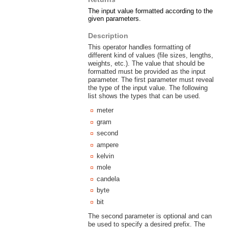
The input value formatted according to the
given parameters.
Description
This operator handles formatting of
different kind of values (file sizes, lengths,
weights, etc.). The value that should be
formatted must be provided as the input
parameter. The first parameter must reveal
the type of the input value. The following
list shows the types that can be used.
meter
gram
second
ampere
kelvin
mole
candela
byte
bit
The second parameter is optional and can
be used to specify a desired prefix. The