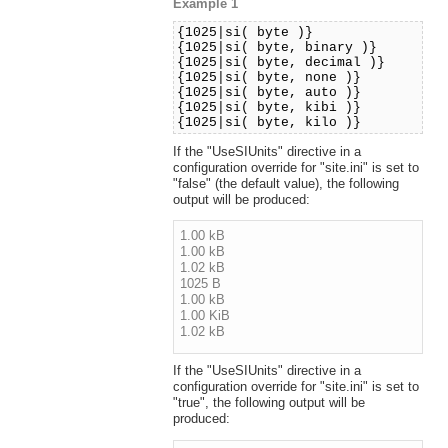
Example 1
{1025|si( byte )}
{1025|si( byte, binary )}
{1025|si( byte, decimal )}
{1025|si( byte, none )}
{1025|si( byte, auto )}
{1025|si( byte, kibi )}
{1025|si( byte, kilo )}
If the "UseSIUnits" directive in a
configuration override for "site.ini" is set to
"false" (the default value), the following
output will be produced:
1.00 kB
1.00 kB
1.02 kB
1025 B
1.00 kB
1.00 KiB
1.02 kB
If the "UseSIUnits" directive in a
configuration override for "site.ini" is set to
"true", the following output will be
produced: