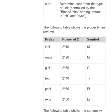
auto
Determine base from the type
of unit (controlled by the
"BinaryUnits" setting, default
is "bit" and "byte").
The following table shows the proper binary
prefixes.
Prefix
Power of 2
Symbol
kibi
2^10
Ki
mebi
2^20
Mi
gibi
2^30
Gi
tebi
2^40
Ti
pebi
2^50
Pi
exbi
2^60
Ei
The following table shows the commonly