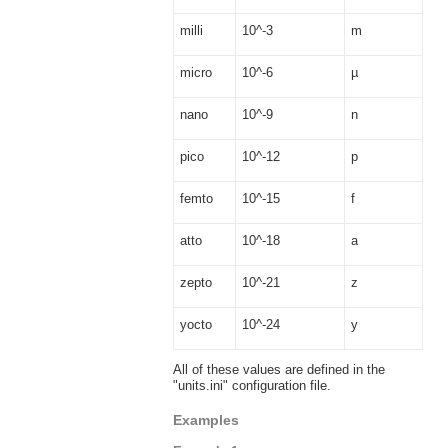
milli
10^-3
m
micro
10^-6
µ
nano
10^-9
n
pico
10^-12
p
femto
10^-15
f
atto
10^-18
a
zepto
10^-21
z
yocto
10^-24
y
All of these values are defined in the
"units.ini" configuration file.
Examples