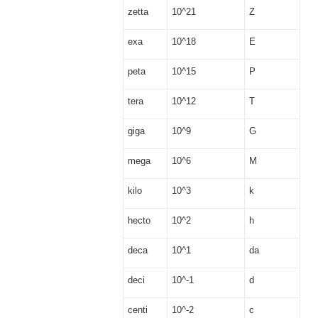
zetta
10^21
Z
exa
10^18
E
peta
10^15
P
tera
10^12
T
giga
10^9
G
mega
10^6
M
kilo
10^3
k
hecto
10^2
h
deca
10^1
da
deci
10^-1
d
centi
10^-2
c