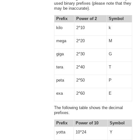
used binary prefixes (please note that they
may be inaccurate).
Prefix
Power of 2
Symbol
kilo
2^10
k
mega
2^20
M
giga
2^30
G
tera
2^40
T
peta
2^50
P
exa
2^60
E
The following table shows the decimal
prefixes.
Prefix
Power of 10
Symbol
yotta
10^24
Y