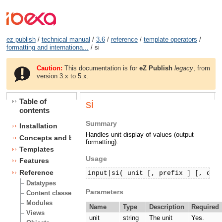
ez publish
/
technical manual
/
3.6
/
reference
/
template operators
/
formatting and internationa...
/ si
Caution:
This documentation is for
eZ Publish
legacy
, from
version 3.x to 5.x.
Table of
si
contents
Summary
Installation
Handles unit display of values (output
Concepts and basics
formatting).
Templates
Usage
Features
Reference
input|si( unit [, prefix ] [, dec
Datatypes
Parameters
Content classes
Modules
Name
Type
Description
Required
Views
unit
string
The unit
Yes.