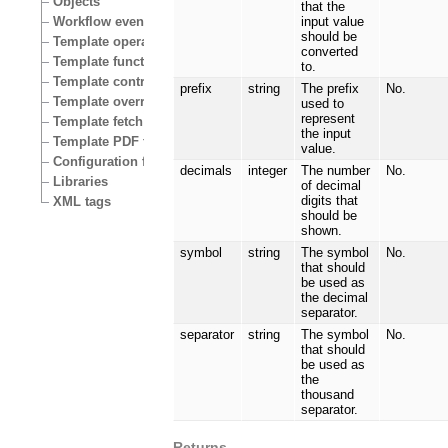
Objects
that the
Workflow events
input value
should be
Template operators
converted
Template functions
to.
Template control structures
prefix
string
The prefix
No.
Template override conditions
used to
represent
Template fetch functions
the input
Template PDF functions
value.
Configuration files
decimals
integer
The number
No.
Libraries
of decimal
digits that
XML tags
should be
shown.
symbol
string
The symbol
No.
that should
be used as
the decimal
separator.
separator
string
The symbol
No.
that should
be used as
the
thousand
separator.
Returns