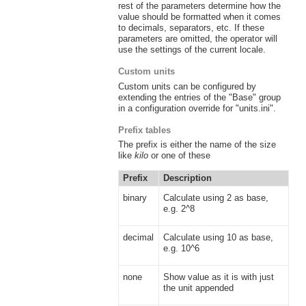
rest of the parameters determine how the
value should be formatted when it comes
to decimals, separators, etc. If these
parameters are omitted, the operator will
use the settings of the current locale.
Custom units
Custom units can be configured by
extending the entries of the "Base" group
in a configuration override for "units.ini".
Prefix tables
The prefix is either the name of the size
like
kilo
or one of these
Prefix
Description
binary
Calculate using 2 as base,
e.g. 2^8
decimal
Calculate using 10 as base,
e.g. 10^6
none
Show value as it is with just
the unit appended