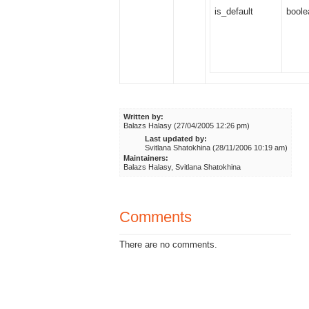
is_default
boole
Written by:
Balazs Halasy (27/04/2005 12:26 pm)
Last updated by:
Svitlana Shatokhina (28/11/2006 10:19 am)
Maintainers:
Balazs Halasy, Svitlana Shatokhina
Comments
There are no comments.