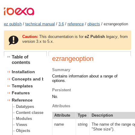
ez publish
/
technical manual
/
3.6
/
reference
/
objects
/ ezrangeoption
Caution:
This documentation is for
eZ Publish
legacy
, from
version 3.x to 5.x.
Table of
ezrangeoption
contents
Summary
Installation
Contains information about a range of
Concepts and basics
options.
Templates
Persistent
Features
No.
Reference
Attributes
Datatypes
Content classes
Attribute
Type
Description
Modules
name
string
The name of the range o
Views
"Shoe size").
Objects