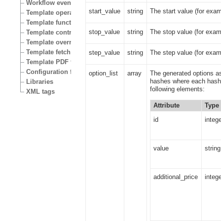
Workflow events
start_value
string
The start value (for exam
Template operators
Template functions
stop_value
string
The stop value (for exam
Template control structures
Template override conditions
Template fetch functions
step_value
string
The step value (for exam
Template PDF functions
Configuration files
option_list
array
The generated options as
hashes where each hash 
Libraries
following elements:
XML tags
Attribute
Type
id
integ
value
string
additional_price
integ