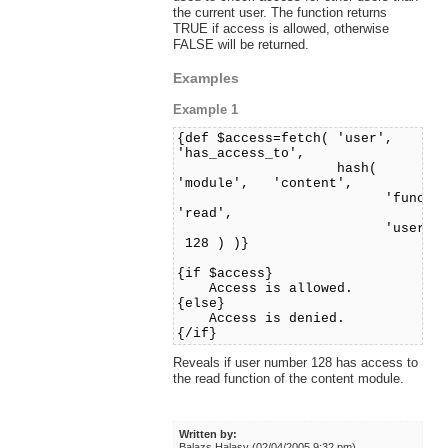
the current user. The function returns
TRUE if access is allowed, otherwise
FALSE will be returned.
Examples
Example 1
{def $access=fetch( 'user',
'has_access_to',
hash(
'module', 'content',
'function'
'read',
'user_id'
128 ) )}
{if $access}
Access is allowed.
{else}
Access is denied.
{/if}
Reveals if user number 128 has access to
the read function of the content module.
Written by:
Balazs Halasy (02/04/2005 9:32 pm)