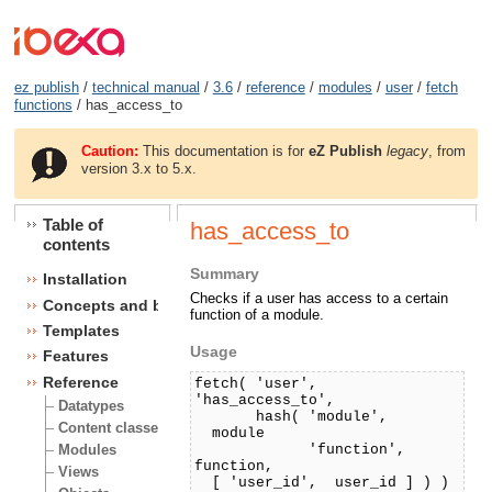
ez publish
/
technical manual
/
3.6
/
reference
/
modules
/
user
/
fetch
functions
/ has_access_to
Caution:
This documentation is for
eZ Publish
legacy
, from
version 3.x to 5.x.
Table of
has_access_to
contents
Summary
Installation
Checks if a user has access to a certain
Concepts and basics
function of a module.
Templates
Usage
Features
Reference
fetch( 'user',
'has_access_to',
Datatypes
hash( 'module',
Content classes
module
'function',
Modules
function,
Views
[ 'user_id', user_id ] ) )