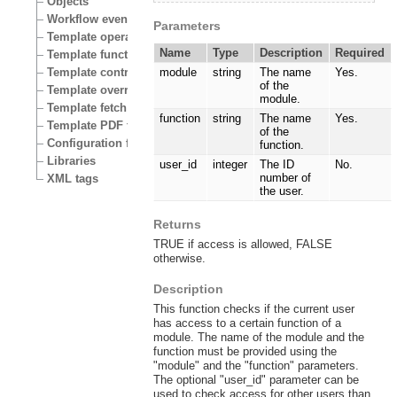
Objects
Workflow events
Parameters
Template operators
Name
Type
Description
Required
Template functions
Template control structures
module
string
The name
Yes.
of the
Template override conditions
module.
Template fetch functions
function
string
The name
Yes.
Template PDF functions
of the
Configuration files
function.
Libraries
user_id
integer
The ID
No.
number of
XML tags
the user.
Returns
TRUE if access is allowed, FALSE
otherwise.
Description
This function checks if the current user
has access to a certain function of a
module. The name of the module and the
function must be provided using the
"module" and the "function" parameters.
The optional "user_id" parameter can be
used to check access for other users than