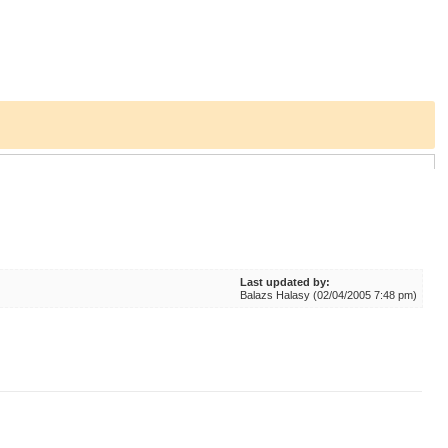
Last updated by:
Balazs Halasy (02/04/2005 7:48 pm)