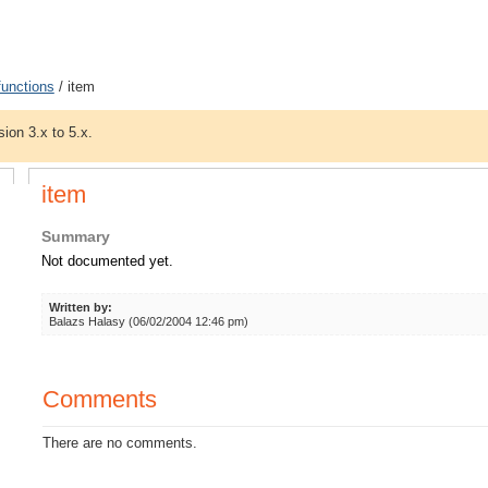
functions
/ item
sion 3.x to 5.x.
item
Summary
Not documented yet.
Written by:
Balazs Halasy (06/02/2004 12:46 pm)
Comments
There are no comments.