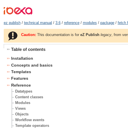
ez publish
/
technical manual
/
3.6
/
reference
/
modules
/
package
/
fetch 
Caution:
This documentation is for
eZ Publish
legacy
, from ver
Table of contents
Installation
Concepts and basics
Templates
Features
Reference
Datatypes
Content classes
Modules
Views
Objects
Workflow events
Template operators