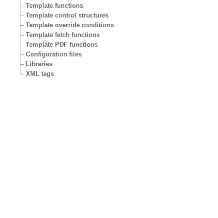
Template functions
Template control structures
Template override conditions
Template fetch functions
Template PDF functions
Configuration files
Libraries
XML tags