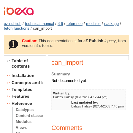
ez publish
/
technical manual
/
3.6
/
reference
/
modules
/
package
/
fetch functions
/ can_import
Caution:
This documentation is for
eZ Publish
legacy
, from
version 3.x to 5.x.
Table of
can_import
contents
Summary
Installation
Not documented yet.
Concepts and basics
Templates
Written by:
Features
Balazs Halasy (06/02/2004 12:44 pm)
Last updated by:
Reference
Balazs Halasy (02/04/2005 7:45 pm)
Datatypes
Content classes
Modules
Comments
Views