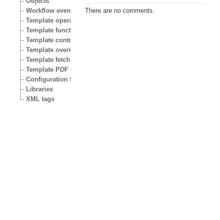
Objects
Workflow events
There are no comments.
Template operators
Template functions
Template control structures
Template override conditions
Template fetch functions
Template PDF functions
Configuration files
Libraries
XML tags