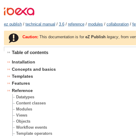
ez publish
/
technical manual
/
3.6
/
reference
/
modules
/
collaboration
/
fe
Caution:
This documentation is for
eZ Publish
legacy
, from ver
Table of contents
Installation
Concepts and basics
Templates
Features
Reference
Datatypes
Content classes
Modules
Views
Objects
Workflow events
Template operators