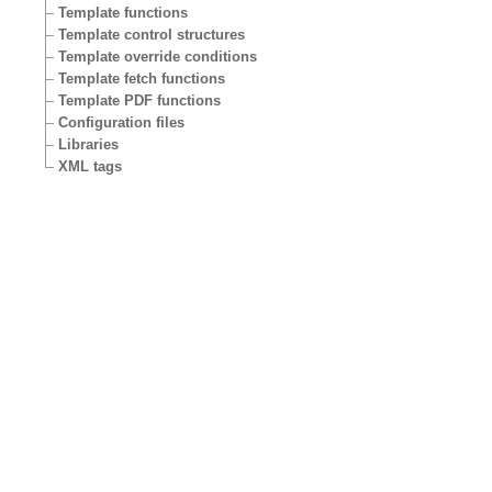
Template functions
Template control structures
Template override conditions
Template fetch functions
Template PDF functions
Configuration files
Libraries
XML tags