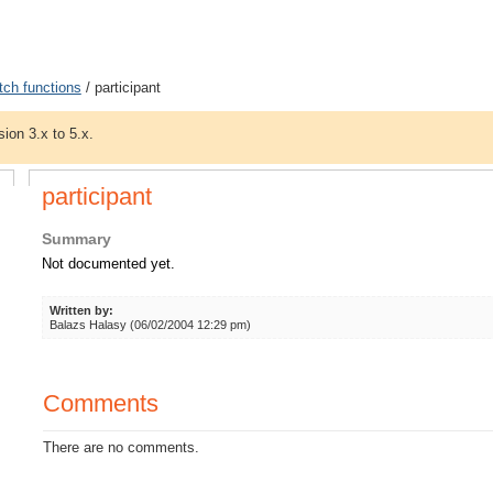
tch functions
/ participant
sion 3.x to 5.x.
participant
Summary
Not documented yet.
Written by:
Balazs Halasy (06/02/2004 12:29 pm)
Comments
There are no comments.