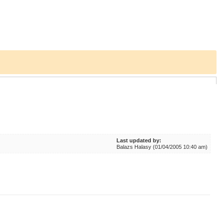
Last updated by:
Balazs Halasy (01/04/2005 10:40 am)