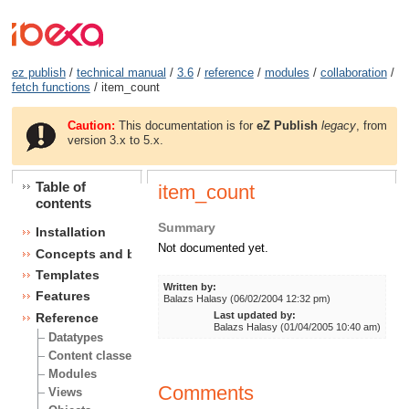
ez publish
/
technical manual
/
3.6
/
reference
/
modules
/
collaboration
/
fetch functions
/ item_count
Caution:
This documentation is for
eZ Publish
legacy
, from
version 3.x to 5.x.
Table of
item_count
contents
Summary
Installation
Not documented yet.
Concepts and basics
Templates
Written by:
Features
Balazs Halasy (06/02/2004 12:32 pm)
Last updated by:
Reference
Balazs Halasy (01/04/2005 10:40 am)
Datatypes
Content classes
Modules
Comments
Views