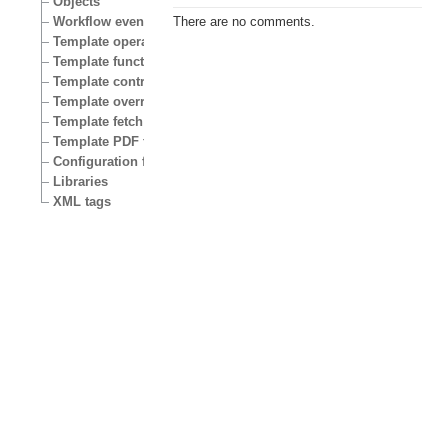
Objects
Workflow events
There are no comments.
Template operators
Template functions
Template control structures
Template override conditions
Template fetch functions
Template PDF functions
Configuration files
Libraries
XML tags