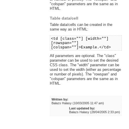
"colspan" parameters are the same as in
HTML.
Table data/cell
Table data/cells can be created in the
same way as in HTML:
<td [class=""] [width=""]
[rowspan=""]
[colspan=""]>Example.</td>
All parameters are optional. The "class"
parameter can be used to set the desired
CSS class. The "width" parameter can be
used to set the width (either as percentage
or number of pixels). The "rowspan" and
"colspan" parameters are the same as in
HTML.
Written by:
Balazs Halasy (10/03/2005 11:47 am)
Last updated by:
Balazs Halasy (28/04/2005 2:33 pm)