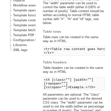
Objects
The "width" parameter can be used to
Workflow events
control the table width (either 0-100% or
Template operators
number of pixels). Table content should be
written according to normal HTML table
Template functions
syntax with "tr", "th" and "td" tags, see
Template control structures
below.
Template override conditions
Template fetch functions
Table rows
Template PDF functions
Table rows can be created in the same
Configuration files
way as in HTML:
Libraries
<tr>Table row content goes here.
XML tags
</tr>
Table headers
Table headers can be created in the same
way as in HTML:
<th [class=""] [width=""]
[rowspan=""]
[colspan=""]>Example.</th>
All parameters are optional. The "class"
parameter can be used to set the desired
CSS class. The "width" parameter can be
used to set the width (either as percentage
or number of pixels). The "rowspan" and