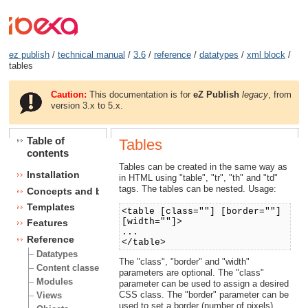
ez publish
/
technical manual
/
3.6
/
reference
/
datatypes
/
xml block
/
tables
Caution:
This documentation is for
eZ Publish
legacy
, from
version 3.x to 5.x.
Table of
Tables
contents
Tables can be created in the same way as
Installation
in HTML using "table", "tr", "th" and "td"
tags. The tables can be nested. Usage:
Concepts and basics
Templates
<table [class=""] [border=""]
[width=""]>
Features
...
Reference
</table>
Datatypes
The "class", "border" and "width"
Content classes
parameters are optional. The "class"
Modules
parameter can be used to assign a desired
CSS class. The "border" parameter can be
Views
used to set a border (number of pixels).