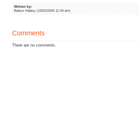
Written by:
Balazs Halasy (10/03/2005 11:44 am)
Comments
There are no comments.