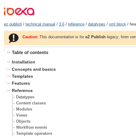
ez publish
/
technical manual
/
3.6
/
reference
/
datatypes
/
xml block
/ hea
Caution:
This documentation is for
eZ Publish
legacy
, from ver
Table of contents
Installation
Concepts and basics
Templates
Features
Reference
Datatypes
Content classes
Modules
Views
Objects
Workflow events
Template operators