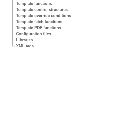
Template functions
Template control structures
Template override conditions
Template fetch functions
Template PDF functions
Configuration files
Libraries
XML tags