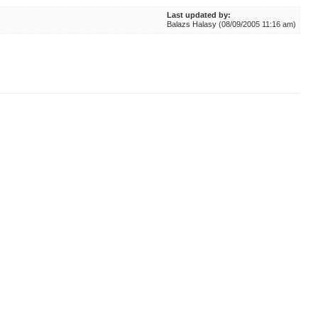
Last updated by:
Balazs Halasy (08/09/2005 11:16 am)