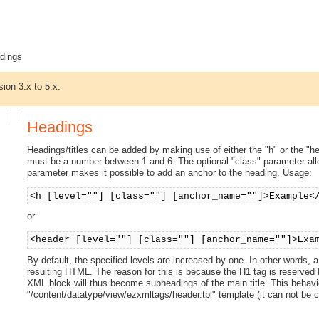
dings
sion 3.x to 5.x.
Headings
Headings/titles can be added by making use of either the "h" or the "hea
must be a number between 1 and 6. The optional "class" parameter al
parameter makes it possible to add an anchor to the heading. Usage:
<h [level=""] [class=""] [anchor_name=""]>Example<
or
<header [level=""] [class=""] [anchor_name=""]>Exa
By default, the specified levels are increased by one. In other words, 
resulting HTML. The reason for this is because the H1 tag is reserved f
XML block will thus become subheadings of the main title. This behavi
"/content/datatype/view/ezxmltags/header.tpl" template (it can not be con