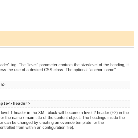
der" tag. The "level" parameter controls the size/level of the heading, it
lows the use of a desired CSS class. The optional "anchor_name"
/h>
mple</header>
a level 1 header in the XML block will become a level 2 header (H2) in the
or the name / main title of the content object. The headings inside the
or can be changed by creating an override template for the
trolled from within an configuration file).