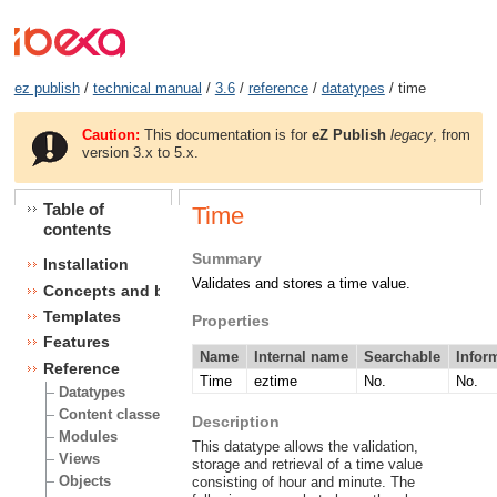
ez publish
/
technical manual
/
3.6
/
reference
/
datatypes
/ time
Caution:
This documentation is for
eZ Publish
legacy
, from
version 3.x to 5.x.
Table of
Time
contents
Summary
Installation
Validates and stores a time value.
Concepts and basics
Templates
Properties
Features
Name
Internal name
Searchable
Infor
Reference
Time
eztime
No.
No.
Datatypes
Content classes
Description
Modules
This datatype allows the validation,
Views
storage and retrieval of a time value
Objects
consisting of hour and minute. The