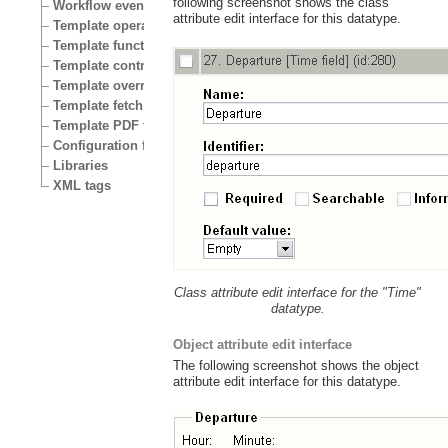
following screenshot shows the class
Workflow events
attribute edit interface for this datatype.
Template operators
Template functions
Template control structures
Template override conditions
Template fetch functions
Template PDF functions
Configuration files
Libraries
XML tags
Class attribute edit interface for the "Time"
datatype.
Object attribute edit interface
The following screenshot shows the object
attribute edit interface for this datatype.