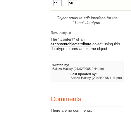
Object attribute edit interface for the
"Time" datatype.
Raw output
The ".content" of an
ezcontentobjectattribute
object using this
datatype returns an
eztime
object.
Written by:
Balazs Halasy (21/02/2005 2:44 pm)
Last updated by:
Balazs Halasy (29/04/2005 1:11 pm)
Comments
There are no comments.