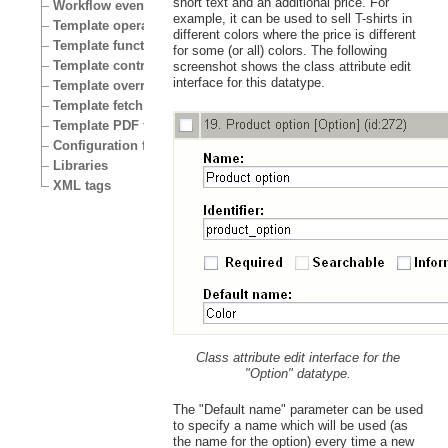
short text and an additional price. For
Workflow events
example, it can be used to sell T-shirts in
Template operators
different colors where the price is different
Template functions
for some (or all) colors. The following
Template control structures
screenshot shows the class attribute edit
interface for this datatype.
Template override conditions
Template fetch functions
Template PDF functions
Configuration files
Libraries
XML tags
Class attribute edit interface for the
"Option" datatype.
The "Default name" parameter can be used
to specify a name which will be used (as
the name for the option) every time a new