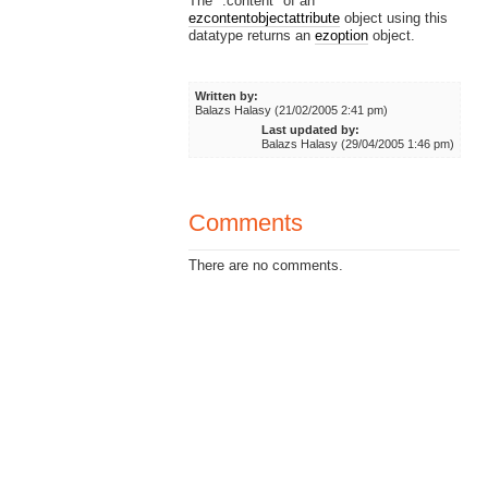
The ".content" of an
ezcontentobjectattribute
object using this
datatype returns an
ezoption
object.
Written by:
Balazs Halasy (21/02/2005 2:41 pm)
Last updated by:
Balazs Halasy (29/04/2005 1:46 pm)
Comments
There are no comments.