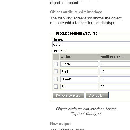
object is created.
Object attribute edit interface
The following screenshot shows the object
attribute edit interface for this datatype.
Object attribute edit interface for the
"Option" datatype.
Raw output