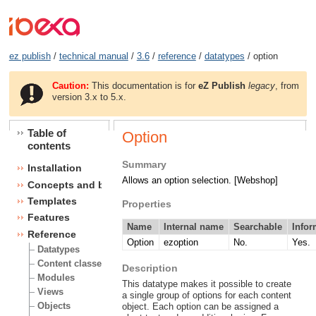
ez publish
/
technical manual
/
3.6
/
reference
/
datatypes
/ option
Caution:
This documentation is for
eZ Publish
legacy
, from
version 3.x to 5.x.
Table of
Option
contents
Summary
Installation
Allows an option selection. [Webshop]
Concepts and basics
Templates
Properties
Features
Name
Internal name
Searchable
Infor
Reference
Option
ezoption
No.
Yes.
Datatypes
Content classes
Description
Modules
This datatype makes it possible to create
Views
a single group of options for each content
Objects
object. Each option can be assigned a