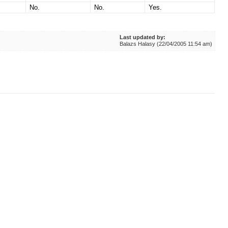
No.
No.
Yes.
Last updated by:
Balazs Halasy (22/04/2005 11:54 am)