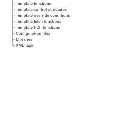
Template functions
Template control structures
Template override conditions
Template fetch functions
Template PDF functions
Configuration files
Libraries
XML tags