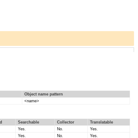
Object name pattern
<name>
d
Searchable
Collector
Translatable
Yes.
No.
Yes.
Yes.
No.
Yes.