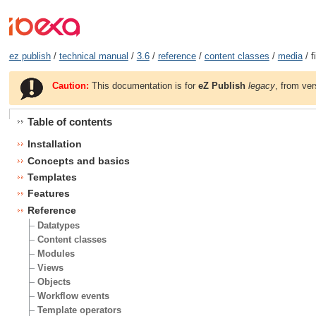
ez publish
/
technical manual
/
3.6
/
reference
/
content classes
/
media
/ f
Caution:
This documentation is for
eZ Publish
legacy
, from ver
Table of contents
Installation
Concepts and basics
Templates
Features
Reference
Datatypes
Content classes
Modules
Views
Objects
Workflow events
Template operators