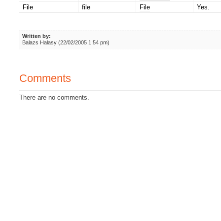
File
file
File
Yes.
Written by:
Balazs Halasy (22/02/2005 1:54 pm)
Comments
There are no comments.