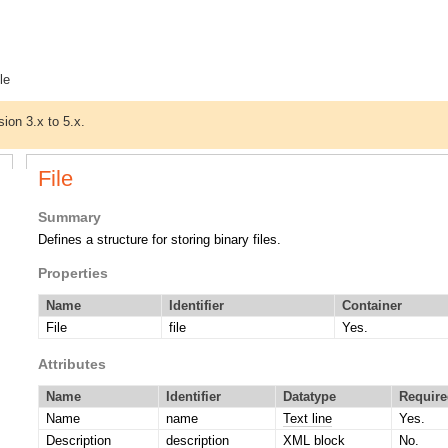
ile
sion 3.x to 5.x.
File
Summary
Defines a structure for storing binary files.
Properties
Name
Identifier
Container
File
file
Yes.
Attributes
Name
Identifier
Datatype
Require
Name
name
Text line
Yes.
Description
description
XML block
No.