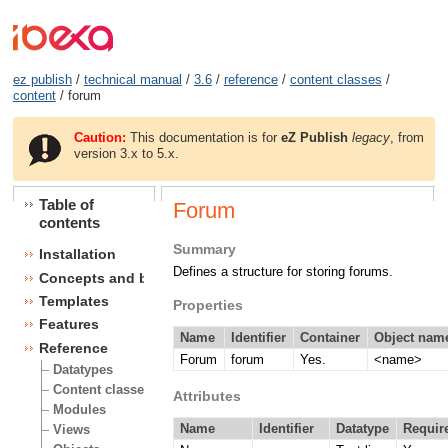
ez publish
/
technical manual
/
3.6
/
reference
/
content classes
/
content
/ forum
Caution:
This documentation is for
eZ Publish
legacy
, from
version 3.x to 5.x.
Table of
Forum
contents
Summary
Installation
Defines a structure for storing forums.
Concepts and basics
Templates
Properties
Features
Name
Identifier
Container
Object name
Reference
Forum
forum
Yes.
<name>
Datatypes
Content classes
Attributes
Modules
Name
Identifier
Datatype
Requir
Views