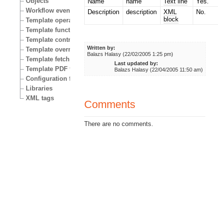
Objects
Name
name
Text line
Yes.
Workflow events
Description
description
XML
No.
block
Template operators
Template functions
Template control structures
Written by:
Template override conditions
Balazs Halasy (22/02/2005 1:25 pm)
Template fetch functions
Last updated by:
Template PDF functions
Balazs Halasy (22/04/2005 11:50 am)
Configuration files
Libraries
XML tags
Comments
There are no comments.