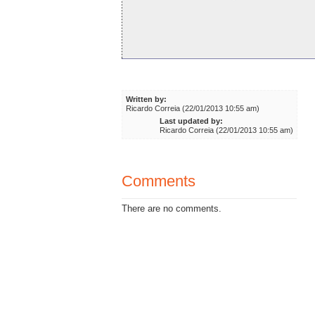
Written by:
Ricardo Correia (22/01/2013 10:55 am)
Last updated by:
Ricardo Correia (22/01/2013 10:55 am)
Comments
There are no comments.