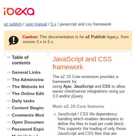
ez publish
/
user manual
/
5.x
/ javascript and css framework
Caution:
This documentation is for
eZ Publish
legacy
, from
version 3.x to 5.x.
Table of
JavaScript and CSS
contents
framework
General Links
The eZ JS Core extension provides a
The Administration Interface
framework for
using
Ajax
,
JavaScript
and
CSS
to allow
The Website Interface
easier client/server integrations using yui
The Online Editor
3.0 and/or jQuery.
Daily tasks
Main eZ JS Core features
Content Staging
JavaScript / CSS file dependency
Comments Module
handling which enables developers to
Open Document Format Import / Export
define the files to load per code block.
This supports the loading of only those
Password Expiry
JavaScript and CSS files that are