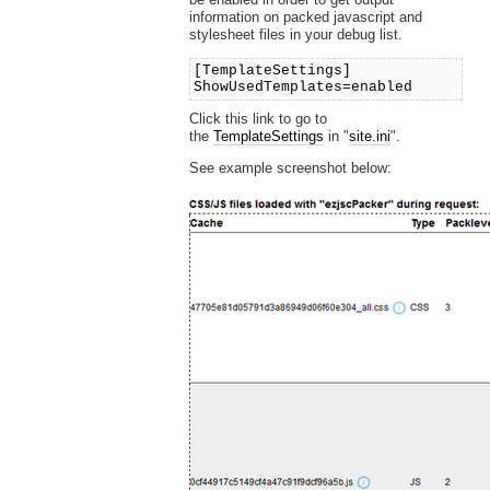
information on packed javascript and
stylesheet files in your debug list.
[TemplateSettings]
ShowUsedTemplates=enabled
Click this link to go to
the
TemplateSettings
in "
site.ini
".
See example screenshot below: