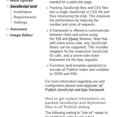
Multi Upload
needed for a particular page.
JavaScript and CSS framework
Packing JavaScript files and CSS files
into a single JavaScript or CSS file and
Installation
thus minimizing the total. This improves
Requirements
the performance by reducing the
Settings
number and sizes of requests.
Autosave
A framework is offered to communicate
between client and server using
Image Editor
the
YUI
and
jQuery
libraries. Note that
with some extra code, any JavaScript
library can be supported. This includes
wrappers for the respective JavaScript
IO calls, and a server-side router
framework for the Ajax requests.
Functions (and template operators) to
encode eZ Publish nodes and variables
to JSON and XML.
For more information regarding use and
configuration please read
ezjscore: eZ
Publish JavaScript and Ajax framework
How to get output information on
packed JavaScript and Stylesheet
files in eZ Publish debug
The following setting in "site.ini" needs to
be enabled in order to get output