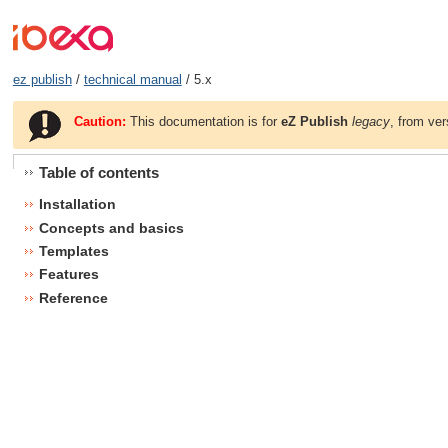
ez publish
/
technical manual
/ 5.x
Caution:
This documentation is for
eZ Publish
legacy
, from ver
Table of contents
Installation
Concepts and basics
Templates
Features
Reference