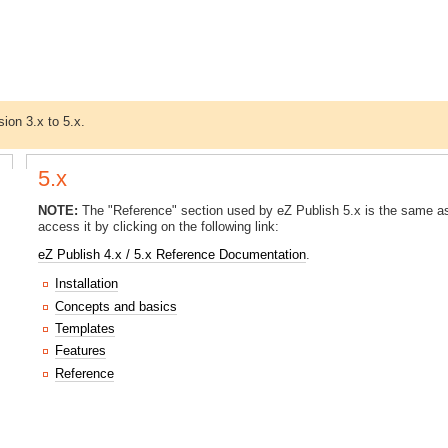
sion 3.x to 5.x.
5.x
NOTE:
The "Reference" section used by eZ Publish 5.x is the same as
access it by clicking on the following link:
eZ Publish 4.x / 5.x Reference Documentation
.
Installation
Concepts and basics
Templates
Features
Reference