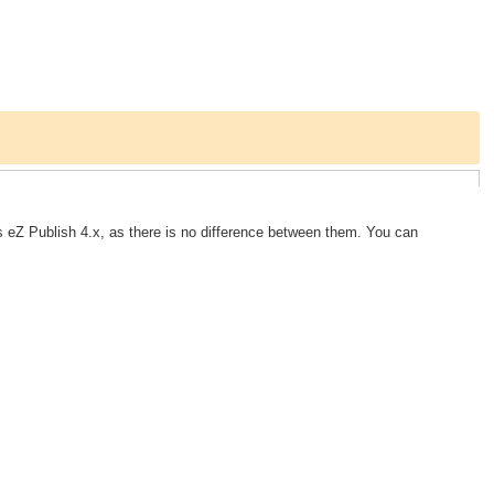
 eZ Publish 4.x, as there is no difference between them. You can