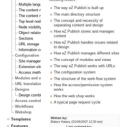
Multiple languages
The way eZ Publish is built up
The content node
The main directory structure
The content node tree
The concept and necessity of
Top level nodes
separating content and design
Node visibility
How eZ Publish stores and manages
Object relations
content
Sections
How eZ Publish handles issues related
URL storage
to design
Information collection
How eZ Publish manages different sites
Configuration
The concept of modules and views
Site management
The way eZ Publish works with URLs
Extension siteaccess settings
The configuration system
Access methods
Modules and views
The structure of the work-flow system
URL translation
How the access/permission system
Designs
works
Design combinations
How the web shop works
Access control
A typical page request cycle
Workflows
Webshop
Written by:
Templates
Balazs Halasy (01/06/2007 12:30 am)
Features
Last updated by: