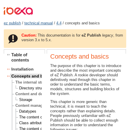
ez publish
/
technical manual
/
4.4
/ concepts and basics
Caution:
This documentation is for
eZ Publish
legacy
, from
version 3.x to 5.x.
Table of
Concepts and basics
contents
The purpose of this chapter is to introduce
Installation
and describe the most important concepts
of eZ Publish. A rookie developer should
Concepts and basics
definitively read through this chapter in
The internal structure of eZ Publish
order to understand the basic terms,
Directory structure
models, structures and building blocks of
the system.
Content and design
Storage
This chapter is more generic than
Content management
technical, it is meant to teach the
concepts rather than explaining details.
Datatypes
People previously unfamiliar with eZ
The content class
Publish should be able to collect enough
Class attributes
information in order to understand the
The content object
following issues: