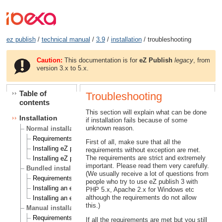
ez publish
/
technical manual
/
3.9
/
installation
/ troubleshooting
Caution:
This documentation is for
eZ Publish
legacy
, from
version 3.x to 5.x.
Table of
Troubleshooting
contents
This section will explain what can be done
Installation
if installation fails because of some
unknown reason.
Normal installation
Requirements for doing a normal installation
First of all, make sure that all the
Installing eZ publish on a Linux/UNIX based system
requirements without exception are met.
The requirements are strict and extremely
Installing eZ publish on Windows
important. Please read them very carefully.
Bundled installation
(We usually receive a lot of questions from
Requirements for doing a bundled installation
people who try to use eZ publish 3 with
Installing an eZ publish bundle on a Linux based system
PHP 5.x, Apache 2.x for Windows etc
although the requirements do not allow
Installing an eZ publish bundle on Windows
this.)
Manual installation
Requirements for doing a manual installation
If all the requirements are met but you still