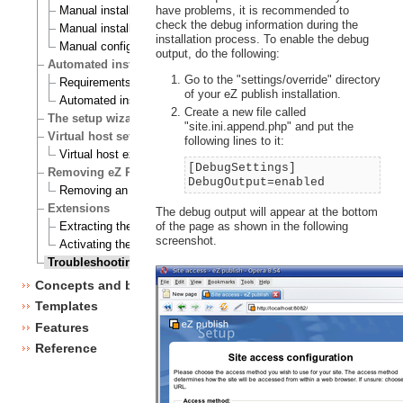
have problems, it is recommended to
Manual installation on a Linux/UNIX based system
check the debug information during the
Manual installation on Windows
installation process. To enable the debug
Manual configuration of eZ publish
output, do the following:
Automated installation
Go to the "settings/override" directory
Requirements for doing an automated installation
of your eZ publish installation.
Automated installation of eZ publish
Create a new file called
The setup wizard
"site.ini.append.php" and put the
Virtual host setup
following lines to it:
Virtual host example
[DebugSettings]
Removing eZ Publish
DebugOutput=enabled
Removing an eZ Publish bundle
Extensions
The debug output will appear at the bottom
of the page as shown in the following
Extracting the files
screenshot.
Activating the extension
Troubleshooting
Concepts and basics
Templates
Features
Reference