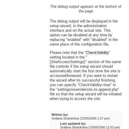
The debug output appears at the bottom of
the page
The debug output will be displayed in the
setup wizard, in the administration
interface and on the actual site. This
option can be disabled at any time by
replacing "enabled" with "disabled" in the
same place of the configuration file.
Please note that the "
CheckValidity
"
setting located in the "
[SiteAccessSettings]" section of the same
file controls if the setup wizard should
automatically start the first time the site is
accessed/browsed. If you want to restart
the wizard after its successful finishing,
you can specify "CheckValidity=true" in
the "settings/override/site.ini.append.php"
file so that the setup wizard will be initiated
when trying to access the site.
Written by:
Svitlana Shatokhina (22/05/2006 1:27 pm)
Last updated by:
Svitlana Shatokhina (15/08/2006 12:53 pm)