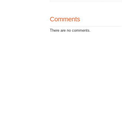
Comments
There are no comments.