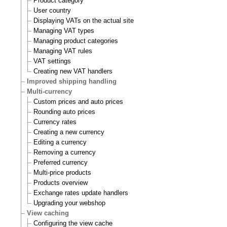
Product category
User country
Displaying VATs on the actual site
Managing VAT types
Managing product categories
Managing VAT rules
VAT settings
Creating new VAT handlers
Improved shipping handling
Multi-currency
Custom prices and auto prices
Rounding auto prices
Currency rates
Creating a new currency
Editing a currency
Removing a currency
Preferred currency
Multi-price products
Products overview
Exchange rates update handlers
Upgrading your webshop
View caching
Configuring the view cache