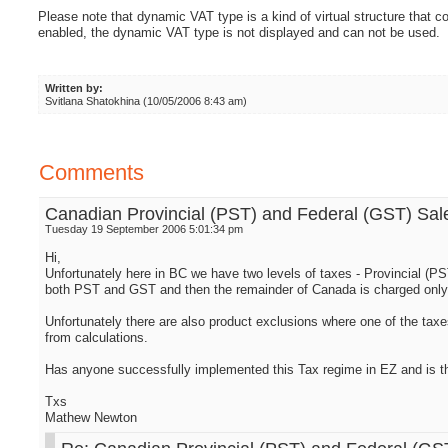
Please note that dynamic VAT type is a kind of virtual structure that c
enabled, the dynamic VAT type is not displayed and can not be used.
Written by:
Svitlana Shatokhina (10/05/2006 8:43 am)
Comments
Canadian Provincial (PST) and Federal (GST) Sal
Tuesday 19 September 2006 5:01:34 pm
Hi,
Unfortunately here in BC we have two levels of taxes - Provincial (P
both PST and GST and then the remainder of Canada is charged only
Unfortunately there are also product exclusions where one of the taxe
from calculations.
Has anyone successfully implemented this Tax regime in EZ and is th
Txs
Mathew Newton