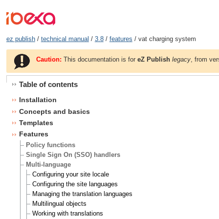
ez publish
/
technical manual
/
3.8
/
features
/ vat charging system
Caution:
This documentation is for
eZ Publish
legacy
, from ver
Table of contents
Installation
Concepts and basics
Templates
Features
Policy functions
Single Sign On (SSO) handlers
Multi-language
Configuring your site locale
Configuring the site languages
Managing the translation languages
Multilingual objects
Working with translations