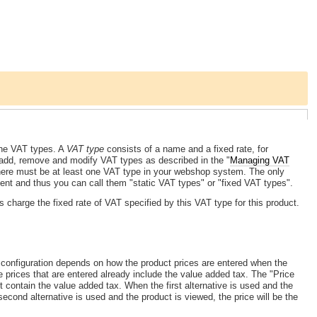
the VAT types. A
VAT type
consists of a name and a fixed rate, for
 add, remove and modify VAT types as described in the "
Managing VAT
, there must be at least one VAT type in your webshop system. The only
ent and thus you can call them "static VAT types" or "fixed VAT types".
s charge the fixed rate of VAT specified by this VAT type for this product.
configuration depends on how the product prices are entered when the
he prices that are entered already include the value added tax. The "Price
t contain the value added tax. When the first alternative is used and the
econd alternative is used and the product is viewed, the price will be the