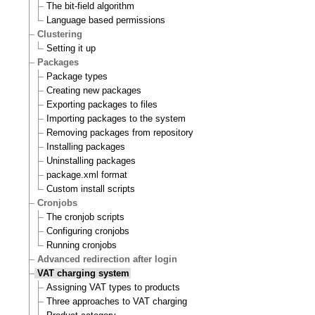
The bit-field algorithm
Language based permissions
Clustering
Setting it up
Packages
Package types
Creating new packages
Exporting packages to files
Importing packages to the system
Removing packages from repository
Installing packages
Uninstalling packages
package.xml format
Custom install scripts
Cronjobs
The cronjob scripts
Configuring cronjobs
Running cronjobs
Advanced redirection after login
VAT charging system
Assigning VAT types to products
Three approaches to VAT charging