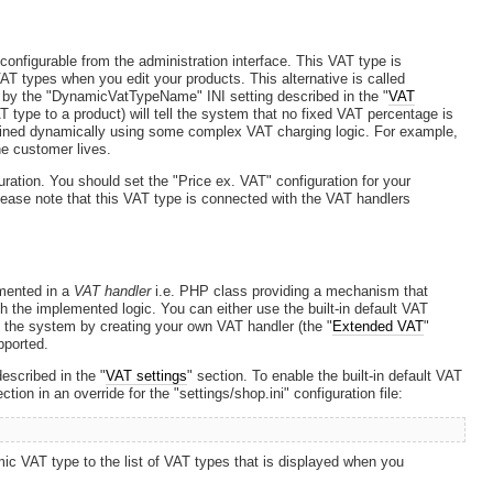
onfigurable from the administration interface. This VAT type is
 VAT types when you edit your products. This alternative is called
d by the "DynamicVatTypeName" INI setting described in the "
VAT
T type to a product) will tell the system that no fixed VAT percentage is
mined dynamically using some complex VAT charging logic. For example,
e customer lives.
ration. You should set the "Price ex. VAT" configuration for your
lease note that this VAT type is connected with the VAT handlers
emented in a
VAT handler
i.e. PHP class providing a mechanism that
h the implemented logic. You can either use the built-in default VAT
 the system by creating your own VAT handler (the "
Extended VAT
"
pported.
escribed in the "
VAT settings
" section. To enable the built-in default VAT
ction in an override for the "settings/shop.ini" configuration file:
ic VAT type to the list of VAT types that is displayed when you