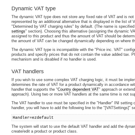
Dynamic VAT type
The dynamic VAT type does not store any fixed rate of VAT and is not c
represented by an additional alternative that is displayed in the list of
"Determined by VAT charging rules" by default. (The name is specifie
settings
" section). Choosing this alternative (assigning the dynamic VA
assigned to this product and thus the amount of VAT should be deter
the amount of VAT can be changed dynamically depending on where th
The dynamic VAT type is incompatible with the "Price inc. VAT" configu
products and specify prices that do not contain the value added tax. P
mechanism and is disabled if no handler is used.
VAT handlers
If you wish to use some complex VAT charging logic, it must be impl
determines the rate of VAT for a product dynamically in accordance wit
handler that supports the "
Country dependent VAT
" approach or extend
approach). Using two or more VAT handlers at the same time is not su
The VAT handler to use must be specified in the "Handler" INI setting d
handler, you will have to add the following line to the "[VATSettings]" se
Handler=ezdefault
The system will start to use the default VAT handler and add the dynam
create/edit a product or product class.