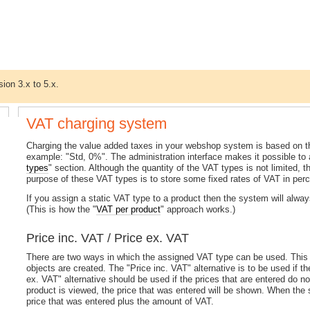
sion 3.x to 5.x.
VAT charging system
Charging the value added taxes in your webshop system is based on 
example: "Std, 0%". The administration interface makes it possible to
types
" section. Although the quantity of the VAT types is not limited
purpose of these VAT types is to store some fixed rates of VAT in perc
If you assign a static VAT type to a product then the system will alway
(This is how the "
VAT per product
" approach works.)
Price inc. VAT / Price ex. VAT
There are two ways in which the assigned VAT type can be used. This 
objects are created. The "Price inc. VAT" alternative is to be used if t
ex. VAT" alternative should be used if the prices that are entered do no
product is viewed, the price that was entered will be shown. When the s
price that was entered plus the amount of VAT.