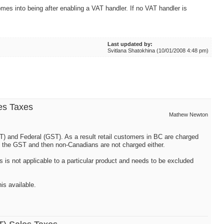
omes into being after enabling a VAT handler. If no VAT handler is
Last updated by:
Svitlana Shatokhina (10/01/2008 4:48 pm)
es Taxes
Mathew Newton
ST) and Federal (GST). As a result retail customers in BC are charged
 the GST and then non-Canadians are not charged either.
s is not applicable to a particular product and needs to be excluded
is available.