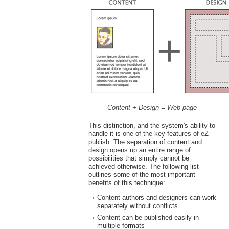
Content + Design = Web page
This distinction, and the system's ability to
handle it is one of the key features of eZ
publish. The separation of content and
design opens up an entire range of
possibilities that simply cannot be
achieved otherwise. The following list
outlines some of the most important
benefits of this technique:
Content authors and designers can work
separately without conflicts
Content can be published easily in
multiple formats