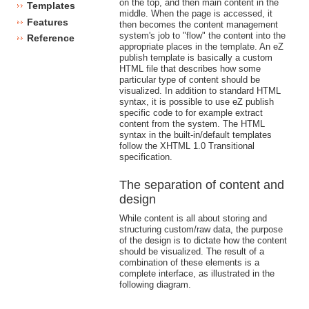
on the top, and then main content in the
Templates
middle. When the page is accessed, it
Features
then becomes the content management
system's job to "flow" the content into the
Reference
appropriate places in the template. An eZ
publish template is basically a custom
HTML file that describes how some
particular type of content should be
visualized. In addition to standard HTML
syntax, it is possible to use eZ publish
specific code to for example extract
content from the system. The HTML
syntax in the built-in/default templates
follow the XHTML 1.0 Transitional
specification.
The separation of content and
design
While content is all about storing and
structuring custom/raw data, the purpose
of the design is to dictate how the content
should be visualized. The result of a
combination of these elements is a
complete interface, as illustrated in the
following diagram.