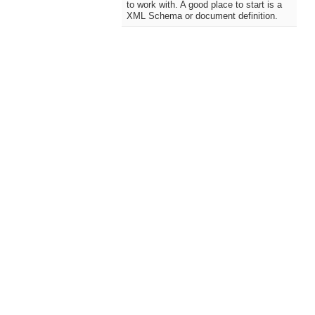
to work with. A good place to start is a
XML Schema or document definition.