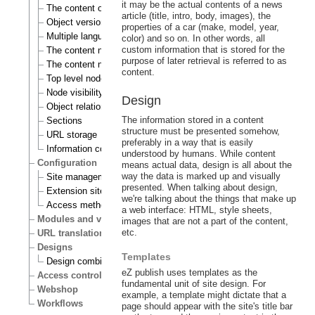
it may be the actual contents of a news
The content object
article (title, intro, body, images), the
Object versioning
properties of a car (make, model, year,
Multiple languages
color) and so on. In other words, all
custom information that is stored for the
The content node
purpose of later retrieval is referred to as
The content node tree
content.
Top level nodes
Node visibility
Design
Object relations
The information stored in a content
Sections
structure must be presented somehow,
URL storage
preferably in a way that is easily
Information collection
understood by humans. While content
Configuration
means actual data, design is all about the
way the data is marked up and visually
Site management
presented. When talking about design,
Extension siteaccess settings
we're talking about the things that make up
Access methods
a web interface: HTML, style sheets,
Modules and views
images that are not a part of the content,
etc.
URL translation
Designs
Templates
Design combinations
eZ publish uses templates as the
Access control
fundamental unit of site design. For
Webshop
example, a template might dictate that a
Workflows
page should appear with the site's title bar