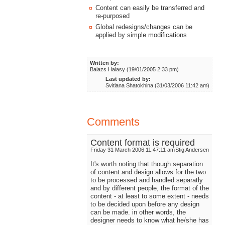
Content can easily be transferred and
re-purposed
Global redesigns/changes can be
applied by simple modifications
Written by:
Balazs Halasy (19/01/2005 2:33 pm)
Last updated by:
Svitlana Shatokhina (31/03/2006 11:42 am)
Comments
Content format is required
Friday 31 March 2006 11:47:11 am
Stig Andersen
It's worth noting that though separation
of content and design allows for the two
to be processed and handled separatly
and by different people, the format of the
content - at least to some extent - needs
to be decided upon before any design
can be made. in other words, the
designer needs to know what he/she has