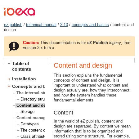
ez publish
/
technical manual
/
3.10
/
concepts and basics
/ content and
design
Caution:
This documentation is for
eZ Publish
legacy
, from
version 3.x to 5.x.
Table of
Content and design
contents
This section explains the fundamental
Installation
concepts of content and design. It is
important to understand what content and
Concepts and basics
design actually are, how they interconnect
The internal structure of eZ publish
and how the system handles these
Directory structure
fundamental elements.
Content and design
Storage
Content
Content management
In the world of eZ publish, content and
Datatypes
design are separated. By content we mean
The content class
information that is to be organized and
stored using some structure. For example,
Class attributes