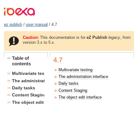
ez publish
/
user manual
/ 4.7
Caution:
This documentation is for
eZ Publish
legacy
, from
version 3.x to 5.x.
Table of
4.7
contents
Multivariate testing
Multivariate testing
The administration interface
The administration interface
Daily tasks
Daily tasks
Content Staging
Content Staging
The object edit interface
The object edit interface