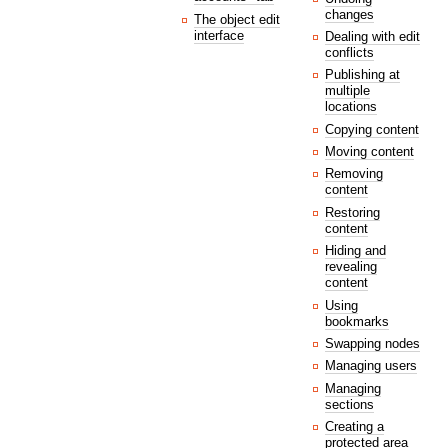
changes
The object edit
interface
Dealing with edit
conflicts
Publishing at
multiple
locations
Copying content
Moving content
Removing
content
Restoring
content
Hiding and
revealing
content
Using
bookmarks
Swapping nodes
Managing users
Managing
sections
Creating a
protected area