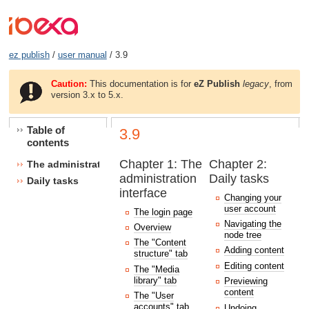
ez publish
/
user manual
/ 3.9
Caution:
This documentation is for
eZ Publish
legacy
, from
version 3.x to 5.x.
Table of
3.9
contents
Chapter 1: The
Chapter 2:
The administration interface
administration
Daily tasks
Daily tasks
interface
Changing your
user account
The login page
Navigating the
Overview
node tree
The "Content
Adding content
structure" tab
Editing content
The "Media
library" tab
Previewing
content
The "User
accounts" tab
Undoing