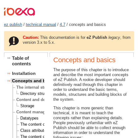
ez publish
/
technical manual
/
4.7
/ concepts and basics
Caution:
This documentation is for
eZ Publish
legacy
, from
version 3.x to 5.x.
Table of
Concepts and basics
contents
The purpose of this chapter is to introduce
Installation
and describe the most important concepts
of eZ Publish. A rookie developer should
Concepts and basics
definitively read through this chapter in
The internal structure of eZ Publish
order to understand the basic terms,
Directory structure
models, structures and building blocks of
the system.
Content and design
Storage
This chapter is more generic than
Content management
technical, it is meant to teach the
concepts rather than explaining details.
Datatypes
People previously unfamiliar with eZ
The content class
Publish should be able to collect enough
Class attributes
information in order to understand the
The content object
following issues: