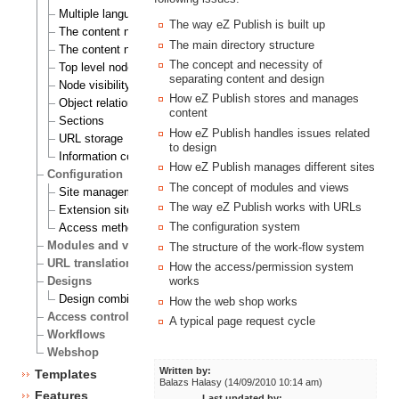
Multiple languages
The way eZ Publish is built up
The content node
The main directory structure
The content node tree
The concept and necessity of
Top level nodes
separating content and design
Node visibility
How eZ Publish stores and manages
Object relations
content
Sections
How eZ Publish handles issues related
URL storage
to design
Information collection
How eZ Publish manages different sites
Configuration
The concept of modules and views
Site management
The way eZ Publish works with URLs
Extension siteaccess settings
The configuration system
Access methods
Modules and views
The structure of the work-flow system
URL translation
How the access/permission system
Designs
works
Design combinations
How the web shop works
Access control
A typical page request cycle
Workflows
Webshop
Written by:
Templates
Balazs Halasy (14/09/2010 10:14 am)
Features
Last updated by: