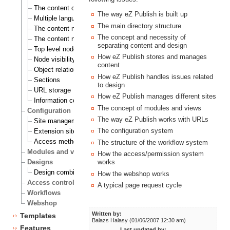
The content object
The way eZ Publish is built up
Multiple languages
The main directory structure
The content node
The concept and necessity of
The content node tree
separating content and design
Top level nodes
How eZ Publish stores and manages
Node visibility
content
Object relations
How eZ Publish handles issues related
Sections
to design
URL storage
How eZ Publish manages different sites
Information collection
The concept of modules and views
Configuration
The way eZ Publish works with URLs
Site management
The configuration system
Extension siteaccess settings
Access methods
The structure of the workflow system
Modules and views
How the access/permission system
Designs
works
Design combinations
How the webshop works
Access control
A typical page request cycle
Workflows
Webshop
Written by:
Templates
Balazs Halasy (01/06/2007 12:30 am)
Features
Last updated by: