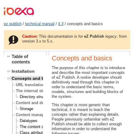
ez publish
/
technical manual
/
4.3
/ concepts and basics
Caution:
This documentation is for
eZ Publish
legacy
, from
version 3.x to 5.x.
Table of
Concepts and basics
contents
The purpose of this chapter is to introduce
Installation
and describe the most important concepts
of eZ Publish. A rookie developer should
Concepts and basics
definitively read through this chapter in
URL translation
order to understand the basic terms,
The internal structure of eZ Publish
models, structures and building blocks of
the system.
Directory structure
Content and design
This chapter is more generic than
Storage
technical, it is meant to teach the
concepts rather than explaining details.
Content management
People previously unfamiliar with eZ
Datatypes
Publish should be able to collect enough
The content class
information in order to understand the
Class attributes
following issues: