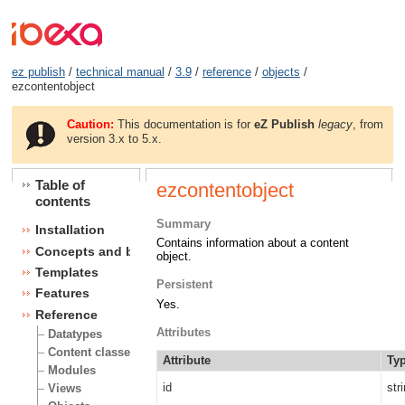
ez publish
/
technical manual
/
3.9
/
reference
/
objects
/
ezcontentobject
Caution:
This documentation is for
eZ Publish
legacy
, from
version 3.x to 5.x.
Table of
ezcontentobject
contents
Summary
Installation
Contains information about a content
Concepts and basics
object.
Templates
Persistent
Features
Yes.
Reference
Attributes
Datatypes
Content classes
Attribute
Ty
Modules
id
str
Views