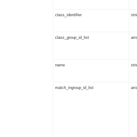
class_identifier
str
class_group_id_list
arr
name
str
match_ingroup_id_list
arr