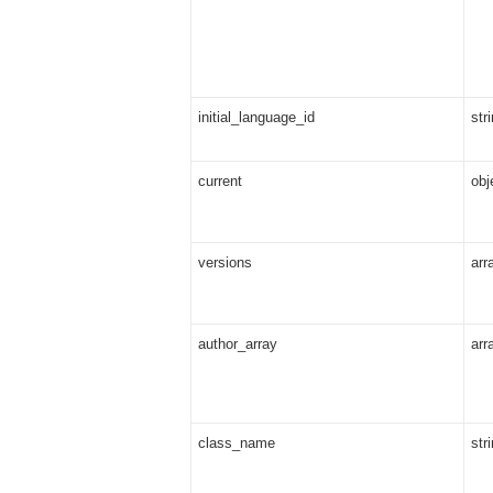
initial_language_id
str
current
obj
versions
arr
author_array
arr
class_name
str