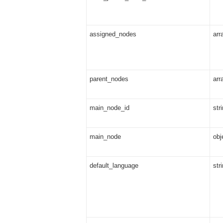
assigned_nodes
arr
parent_nodes
arr
main_node_id
str
main_node
obj
default_language
str