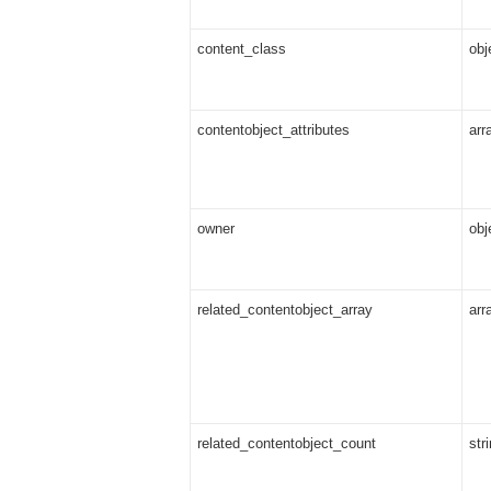
content_class
obj
contentobject_attributes
arr
owner
obj
related_contentobject_array
arr
related_contentobject_count
str