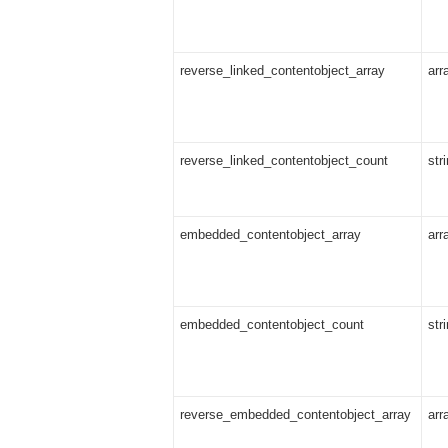
reverse_linked_contentobject_array
arr
reverse_linked_contentobject_count
str
embedded_contentobject_array
arr
embedded_contentobject_count
str
reverse_embedded_contentobject_array
arr