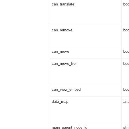
can_translate
boo
can_remove
boo
can_move
boo
can_move_from
boo
can_view_embed
boo
data_map
arr
main_parent_node_id
str