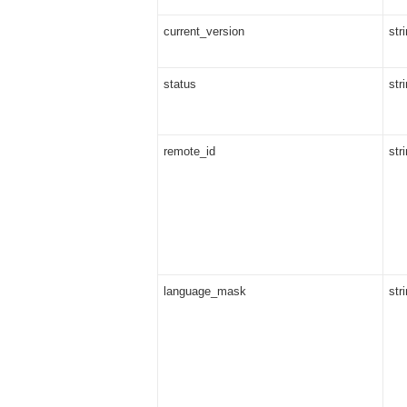
current_version
str
status
str
remote_id
str
language_mask
str