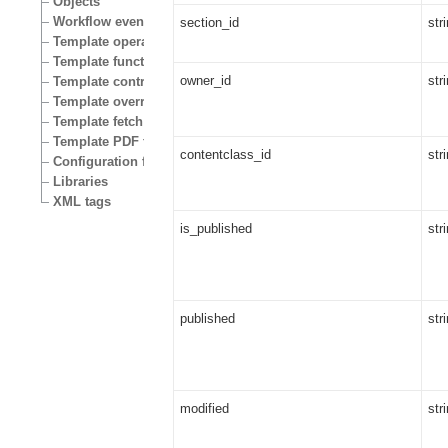
Objects
Workflow events
section_id
str
Template operators
Template functions
owner_id
str
Template control structures
Template override conditions
Template fetch functions
Template PDF functions
contentclass_id
str
Configuration files
Libraries
XML tags
is_published
str
published
str
modified
str