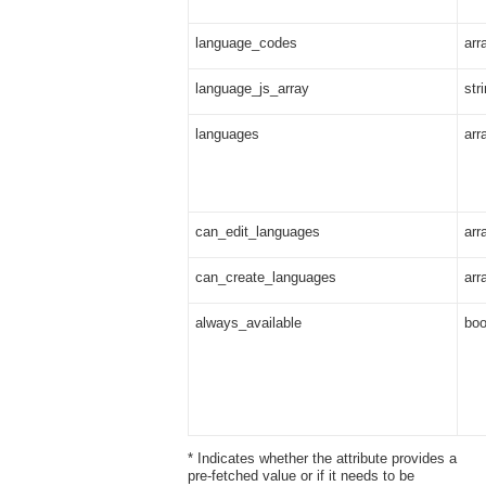
language_codes
arr
language_js_array
str
languages
arr
can_edit_languages
arr
can_create_languages
arr
always_available
boo
* Indicates whether the attribute provides a
pre-fetched value or if it needs to be