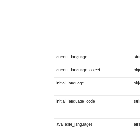
current_language
str
current_language_object
obj
initial_language
obj
initial_language_code
str
available_languages
arr