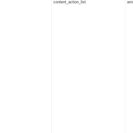
content_action_list
arr