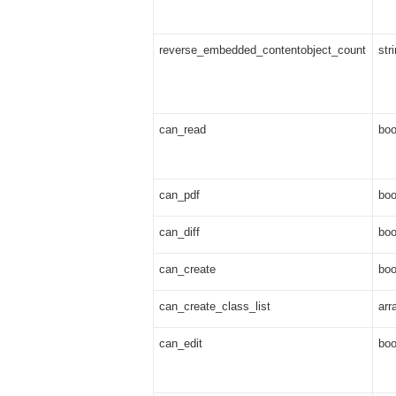
reverse_embedded_contentobject_count
str
can_read
boo
can_pdf
boo
can_diff
boo
can_create
boo
can_create_class_list
arr
can_edit
boo