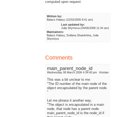
computed upon request.
Written by:
Balazs Halasy (22/02/2005 8:41 am)
Last updated by:
Julia Shymova (04/06/2008 11:34 am)
Maintainers:
Balazs Halasy, Svitlana Shatokhina, Julia
Shymova
Comments
main_parent_node_id
Wednesday 08 March 2006 4:34:40 pm
Kristian
This was a bit unclear to me:
"The ID number of the main node of the
object encapsulated by the parent node.
"
Let me phrase it another way;
"The object is encapsulated in a main
node, that node has a parent node.
main_parent_node_id is the node_id if