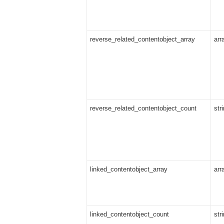
reverse_related_contentobject_array
arr
reverse_related_contentobject_count
str
linked_contentobject_array
arr
linked_contentobject_count
str