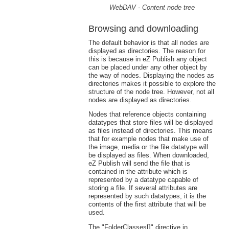
WebDAV - Content node tree
Browsing and downloading
The default behavior is that all nodes are
displayed as directories. The reason for
this is because in eZ Publish any object
can be placed under any other object by
the way of nodes. Displaying the nodes as
directories makes it possible to explore the
structure of the node tree. However, not all
nodes are displayed as directories.
Nodes that reference objects containing
datatypes that store files will be displayed
as files instead of directories. This means
that for example nodes that make use of
the image, media or the file datatype will
be displayed as files. When downloaded,
eZ Publish will send the file that is
contained in the attribute which is
represented by a datatype capable of
storing a file. If several attributes are
represented by such datatypes, it is the
contents of the first attribute that will be
used.
The "FolderClasses[]" directive in