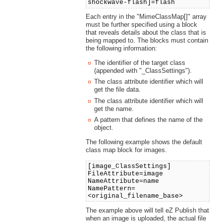
shockwave-flash]=flash
Each entry in the "MimeClassMap[]" array
must be further specified using a block
that reveals details about the class that is
being mapped to. The blocks must contain
the following information:
The identifier of the target class
(appended with "_ClassSettings").
The class attribute identifier which will
get the file data.
The class attribute identifier which will
get the name.
A pattern that defines the name of the
object.
The following example shows the default
class map block for images.
[image_ClassSettings]
FileAttribute=image
NameAttribute=name
NamePattern=
<original_filename_base>
The example above will tell eZ Publish that
when an image is uploaded, the actual file