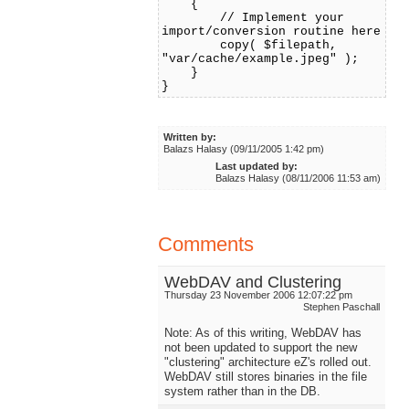
{
// Implement your
import/conversion routine here
copy( $filepath,
"var/cache/example.jpeg" );
}
}
Written by:
Balazs Halasy (09/11/2005 1:42 pm)
Last updated by:
Balazs Halasy (08/11/2006 11:53 am)
Comments
WebDAV and Clustering
Thursday 23 November 2006 12:07:22 pm
Stephen Paschall
Note: As of this writing, WebDAV has
not been updated to support the new
"clustering" architecture eZ's rolled out.
WebDAV still stores binaries in the file
system rather than in the DB.