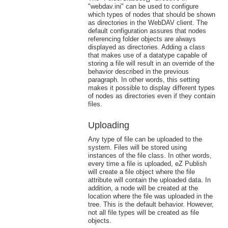
"webdav.ini" can be used to configure
which types of nodes that should be shown
as directories in the WebDAV client. The
default configuration assures that nodes
referencing folder objects are always
displayed as directories. Adding a class
that makes use of a datatype capable of
storing a file will result in an override of the
behavior described in the previous
paragraph. In other words, this setting
makes it possible to display different types
of nodes as directories even if they contain
files.
Uploading
Any type of file can be uploaded to the
system. Files will be stored using
instances of the file class. In other words,
every time a file is uploaded, eZ Publish
will create a file object where the file
attribute will contain the uploaded data. In
addition, a node will be created at the
location where the file was uploaded in the
tree. This is the default behavior. However,
not all file types will be created as file
objects.