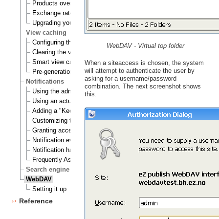
Products overview
Exchange rates update handlers
Upgrading your webshop
View caching
Configuring the view cache
WebDAV - Virtual top folder
Clearing the view cache
Smart view cache cleaning
When a siteaccess is chosen, the system
will attempt to authenticate the user by
Pre-generation of view cache
asking for a username/password
Notifications
combination. The next screenshot shows
Using the admin interface
this.
Using an actual site
Adding a "Keep me updated" button
Customizing the E-mails
Granting access to notifications
Notification events
Notification handlers
Frequently Asked Questions
Search engine
WebDAV
Setting it up
Reference