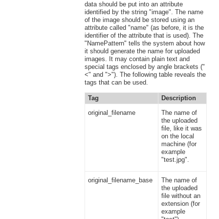
data should be put into an attribute
identified by the string "image". The name
of the image should be stored using an
attribute called "name" (as before, it is the
identifier of the attribute that is used). The
"NamePattern" tells the system about how
it should generate the name for uploaded
images. It may contain plain text and
special tags enclosed by angle brackets ("
<" and ">"). The following table reveals the
tags that can be used.
Tag
Description
original_filename
The name of
the uploaded
file, like it was
on the local
machine (for
example
"test.jpg".
original_filename_base
The name of
the uploaded
file without an
extension (for
example