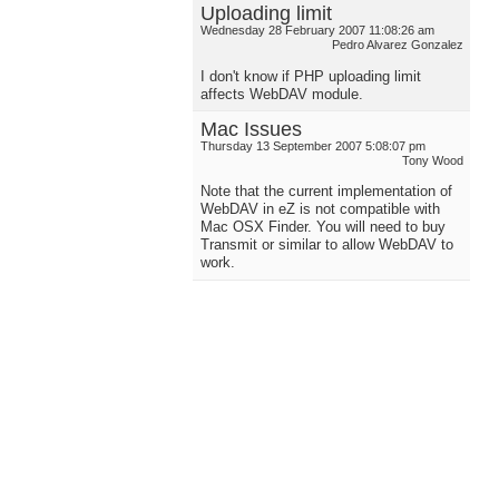
Uploading limit
Wednesday 28 February 2007 11:08:26 am
Pedro Alvarez Gonzalez
I don't know if PHP uploading limit
affects WebDAV module.
Mac Issues
Thursday 13 September 2007 5:08:07 pm
Tony Wood
Note that the current implementation of
WebDAV in eZ is not compatible with
Mac OSX Finder. You will need to buy
Transmit or similar to allow WebDAV to
work.