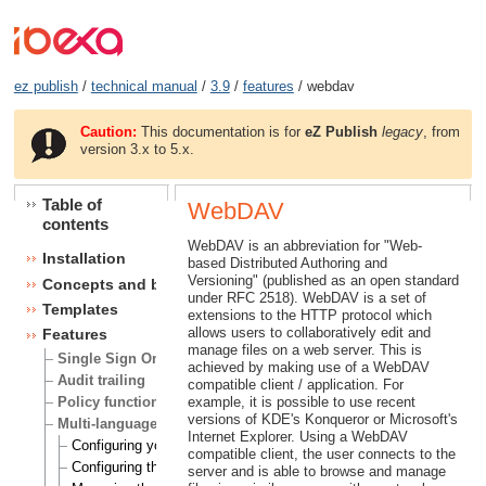
ez publish
/
technical manual
/
3.9
/
features
/ webdav
Caution:
This documentation is for
eZ Publish
legacy
, from
version 3.x to 5.x.
Table of
WebDAV
contents
WebDAV is an abbreviation for "Web-
Installation
based Distributed Authoring and
Versioning" (published as an open standard
Concepts and basics
under RFC 2518). WebDAV is a set of
Templates
extensions to the HTTP protocol which
allows users to collaboratively edit and
Features
manage files on a web server. This is
Single Sign On (SSO) handlers
achieved by making use of a WebDAV
Audit trailing
compatible client / application. For
Policy functions
example, it is possible to use recent
versions of KDE's Konqueror or Microsoft's
Multi-language
Internet Explorer. Using a WebDAV
Configuring your site locale
compatible client, the user connects to the
Configuring the site languages
server and is able to browse and manage