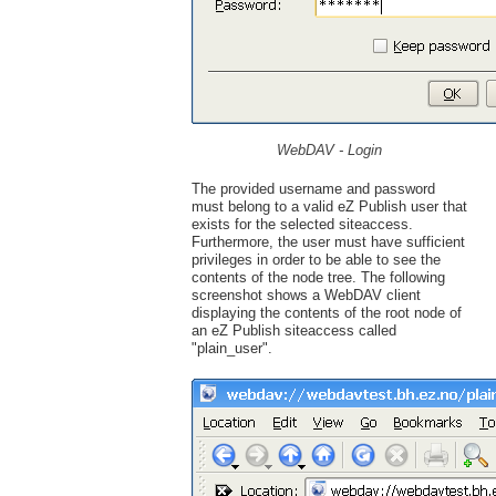
WebDAV - Login
The provided username and password
must belong to a valid eZ Publish user that
exists for the selected siteaccess.
Furthermore, the user must have sufficient
privileges in order to be able to see the
contents of the node tree. The following
screenshot shows a WebDAV client
displaying the contents of the root node of
an eZ Publish siteaccess called
"plain_user".