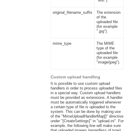
"test").
original_filename_suffix
The extension
of the
uploaded file
(for example
".jpg").
mime_type
The MIME
type of the
uploaded file
(for example
"image/jpeg").
Custom upload handling
It is possible to use custom upload
handlers in order to process uploaded files
in a special way. Custom upload handlers
must be provided as extensions. A handler
must be automatically triggered whenever
a certain type of file is uploaded to the
system. This can be done by making use
of the "MimeUploadHandlerMap[]" directive
under "[CreateSettings]" in "upload.ini". For
example, the following line will make sure
that uploaded images (regardless of type)