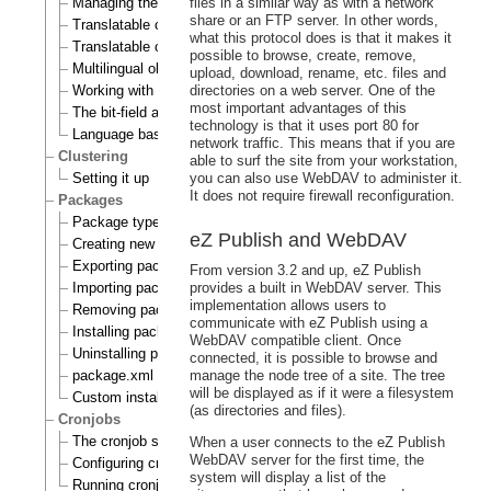
Managing the translation languages
files in a similar way as with a network
share or an FTP server. In other words,
Translatable class attributes
what this protocol does is that it makes it
Translatable country names
possible to browse, create, remove,
Multilingual objects
upload, download, rename, etc. files and
Working with translations
directories on a web server. One of the
most important advantages of this
The bit-field algorithm
technology is that it uses port 80 for
Language based permissions
network traffic. This means that if you are
Clustering
able to surf the site from your workstation,
Setting it up
you can also use WebDAV to administer it.
It does not require firewall reconfiguration.
Packages
Package types
eZ Publish and WebDAV
Creating new packages
Exporting packages to files
From version 3.2 and up, eZ Publish
Importing packages to the system
provides a built in WebDAV server. This
implementation allows users to
Removing packages from repository
communicate with eZ Publish using a
Installing packages
WebDAV compatible client. Once
Uninstalling packages
connected, it is possible to browse and
package.xml format
manage the node tree of a site. The tree
will be displayed as if it were a filesystem
Custom install scripts
(as directories and files).
Cronjobs
The cronjob scripts
When a user connects to the eZ Publish
WebDAV server for the first time, the
Configuring cronjobs
system will display a list of the
Running cronjobs