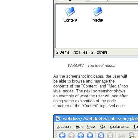
WebDAV - Top level nodes
As the screenshot indicates, the user will
be able to browse and manage the
contents of the "Content" and "Media" top
level nodes. The next screenshot shows
an example of what the user will see after
doing some exploration of the node
structure of the "Content" top level node.