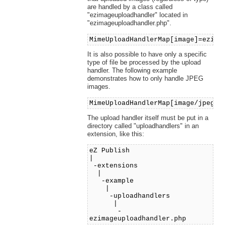
are handled by a class called
"ezimageuploadhandler" located in
"ezimageuploadhandler.php".
MimeUploadHandlerMap[image]=ezima
It is also possible to have only a specific
type of file be processed by the upload
handler. The following example
demonstrates how to only handle JPEG
images.
MimeUploadHandlerMap[image/jpeg]=
The upload handler itself must be put in a
directory called "uploadhandlers" in an
extension, like this:
eZ Publish
|
-extensions
|
-example
|
-uploadhandlers
|
-
ezimageuploadhandler.php