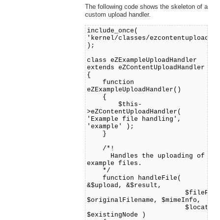
The following code shows the skeleton of a
custom upload handler.
include_once(
'kernel/classes/ezcontentuploadha
);
class eZExampleUploadHandler
extends eZContentUploadHandler
{
function
eZExampleUploadHandler()
{
$this-
>eZContentUploadHandler(
'Example file handling',
'example' );
}
/*!
Handles the uploading of
example files.
*/
function handleFile(
&$upload, &$result,
$filePath
$originalFilename, $mimeInfo,
$location
$existingNode )