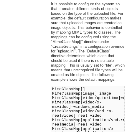
It is possible to configure the system so
that it creates different kinds of objects
based on the type of the uploaded file. For
example, the default configuration makes
sure that uploaded images are created as
image objects. This behavior is controlled
by mapping MIME types to classes. The
mappings can be configured using the
"MimeClassMap[]" directive under
"CreateSettings" in a configuration override
for "upload.ini". The "DefaultClass"
directive determines which class that
should be used if there is no suitable
mapping. This is usually set to "file", which
means that unrecognized file types will be
created as file objects. The following
example shows the default mappings.
MimeClassMap[]
MimeClassMap[image]=image
MimeClassMap[video/quicktime]=qui
MimeClassMap[video/x-
msvideo]=windows_media
MimeClassMap[video/vnd.rn-
realvideo]=real_video
MimeClassMap[application/vnd.rn-
realmedia]=real_video
MimeClassMap[application/x-