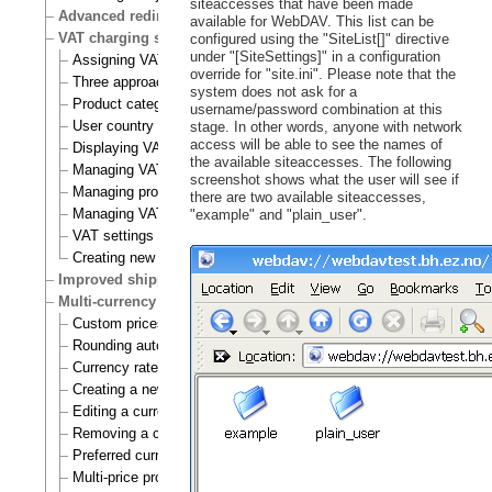
siteaccesses that have been made
Advanced redirection after login
available for WebDAV. This list can be
VAT charging system
configured using the "SiteList[]" directive
under "[SiteSettings]" in a configuration
Assigning VAT types to products
override for "site.ini". Please note that the
Three approaches to VAT charging
system does not ask for a
Product category
username/password combination at this
User country
stage. In other words, anyone with network
access will be able to see the names of
Displaying VATs on the actual site
the available siteaccesses. The following
Managing VAT types
screenshot shows what the user will see if
Managing product categories
there are two available siteaccesses,
Managing VAT rules
"example" and "plain_user".
VAT settings
Creating new VAT handlers
Improved shipping handling
Multi-currency
Custom prices and auto prices
Rounding auto prices
Currency rates
Creating a new currency
Editing a currency
Removing a currency
Preferred currency
Multi-price products