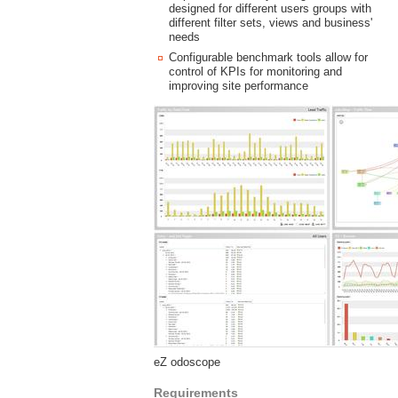
designed for different users groups with
different filter sets, views and business'
needs
Configurable benchmark tools allow for
control of KPIs for monitoring and
improving site performance
eZ odoscope
Requirements