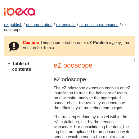
ez publish
/
documentation
/
extensions
/
ez publish extensions
/ ez
odoscope
Caution:
This documentation is for
eZ Publish
legacy
, from
version 3.x to 5.x.
Table of
eZ odoscope
contents
eZ odoscope
The eZ odoscope extension enables an eZ
installation to track the behavior of users
on a website, analyze the aggregated
usage, check the usability and increase
the efficiency of marketing campaigns.
The tracking is done by a pixel within the
eZ installation, i.e. by the serving
webserver. For consolidating the data, the
log files are uploaded to an odoscope web
service which presents the results as a