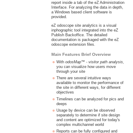
report inside a tab of the eZ Administration
Interface. For analyzing the data in depth,
a Windows based client software is
provided.
eZ odoscope site analytics is a visual
inphographic tool integrated into the eZ
Publish Backoffice. The detailed
documentation is packaged with the eZ
odoscope extension files.
Main Features Brief Overview
With
odosMap™ - visitor path analysis,
you can visualize how users move
through your site
There are several intuitive ways
available to monitor the performance of
the site in different ways, for different
objectives
Timelines can be analyzed for pics and
deeps
Usage by device can be observed
separately to determine if site design
and content are optimized for today's
complex multichannel world
Reports can be fully configured and