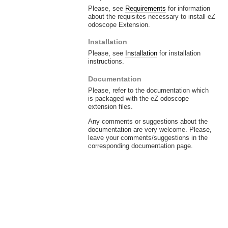
Please, see
Requirements
for information
about the requisites necessary to install eZ
odoscope Extension.
Installation
Please, see
Installation
for installation
instructions.
Documentation
Please, refer to the documentation which
is packaged with the eZ odoscope
extension files.
Any comments or suggestions about the
documentation are very welcome. Please,
leave your comments/suggestions in the
corresponding documentation page.