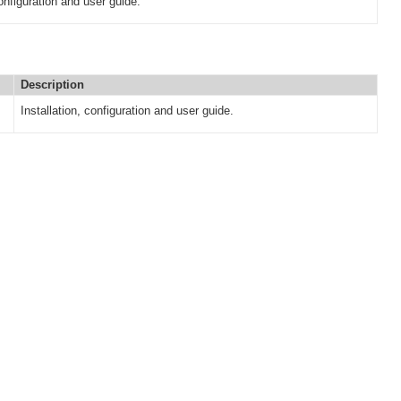
configuration and user guide.
Description
Installation, configuration and user guide.