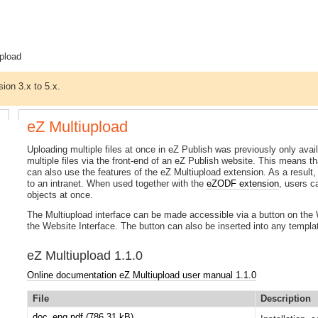
pload
sion 3.x to 5.x.
eZ Multiupload
Uploading multiple files at once in eZ Publish was previously only av
multiple files via the front-end of an eZ Publish website. This means th
can also use the features of the eZ Multiupload extension. As a result
to an intranet. When used together with the
eZODF extension
, users 
objects at once.
The Multiupload interface can be made accessible via a button on the W
the Website Interface. The button can also be inserted into any templa
eZ Multiupload 1.1.0
Online documentation eZ Multiupload user manual 1.1.0
File
Description
doc_eng.pdf
(786.31 kB)