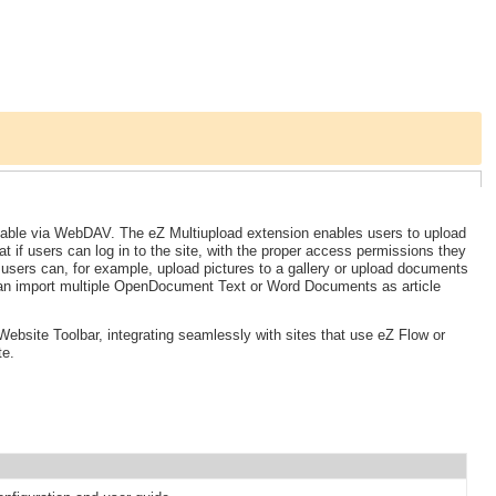
ailable via WebDAV. The eZ Multiupload extension enables users to upload
at if users can log in to the site, with the proper access permissions they
, users can, for example, upload pictures to a gallery or upload documents
can import multiple OpenDocument Text or Word Documents as article
ebsite Toolbar, integrating seamlessly with sites that use eZ Flow or
te.