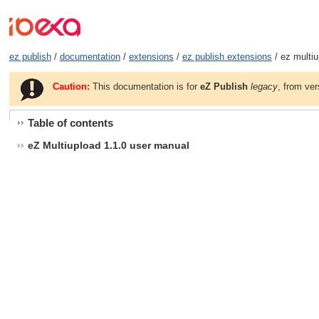
ez publish
/
documentation
/
extensions
/
ez publish extensions
/ ez multiu
Caution:
This documentation is for
eZ Publish
legacy
, from ver
Table of contents
eZ Multiupload 1.1.0 user manual