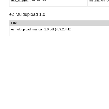
Installation, 
eZ Multiupload 1.0
File
ezmultiupload_manual_1.0.pdf
(459.23 kB)