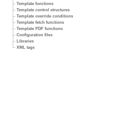
Template functions
Template control structures
Template override conditions
Template fetch functions
Template PDF functions
Configuration files
Libraries
XML tags