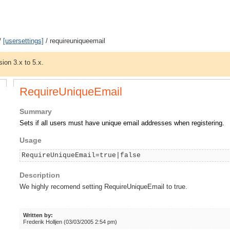
/
[usersettings]
/ requireuniqueemail
sion 3.x to 5.x.
RequireUniqueEmail
Summary
Sets if all users must have unique email addresses when registering.
Usage
RequireUniqueEmail=true|false
Description
We highly recomend setting RequireUniqueEmail to true.
Written by:
Frederik Holljen (03/03/2005 2:54 pm)