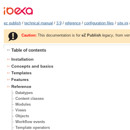
ez publish
/
technical manual
/
3.9
/
reference
/
configuration files
/
site.ini
Caution:
This documentation is for
eZ Publish
legacy
, from ver
Table of contents
Installation
Concepts and basics
Templates
Features
Reference
Datatypes
Content classes
Modules
Views
Objects
Workflow events
Template operators