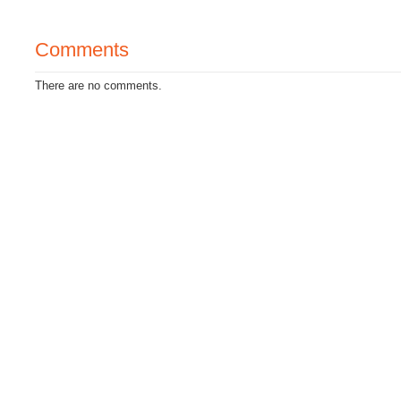
Comments
There are no comments.