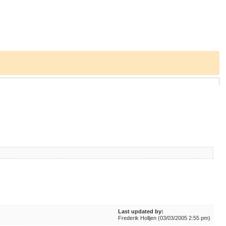
Last updated by:
Frederik Holljen (03/03/2005 2:55 pm)