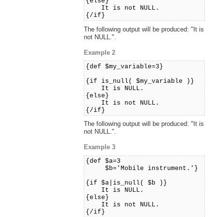
{else}
It is not NULL.
{/if}
The following output will be produced: "It is
not NULL.".
Example 2
{def $my_variable=3}
{if is_null( $my_variable )}
It is NULL.
{else}
It is not NULL.
{/if}
The following output will be produced: "It is
not NULL.".
Example 3
{def $a=3
$b='Mobile instrument.'}
{if $a|is_null( $b )}
It is NULL.
{else}
It is not NULL.
{/if}