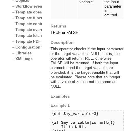
Objects
variable.
the input
Workflow events
parameter
is
Template operators
omitted.
Template functions
Template control structures
Returns
Template override conditions
TRUE or FALSE.
Template fetch functions
Template PDF functions
Description
Configuration files
This operator checks if the input parameter
Libraries
or the target variable is NULL. If it is, the
operator will return TRUE, otherwise
XML tags
FALSE will be returned. If both the input
parameter and the target variable are
provided, it is the target variable that will
be evaluated. Please note that an integer
with a value of zero is not the same as
NULL.
Examples
Example 1
{def $my_variable=3}
{if $my_variable|is_null()}
It is NULL.