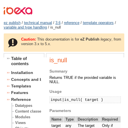
ez publish
/
technical manual
/
3.6
/
reference
/
template operators
/
variable and type handling
/ is_null
Caution:
This documentation is for
eZ Publish
legacy
, from
version 3.x to 5.x.
Table of
is_null
contents
Summary
Installation
Returns TRUE if the provided variable is
Concepts and basics
NULL.
Templates
Usage
Features
Reference
input|is_null( target )
Datatypes
Parameters
Content classes
Modules
Name
Type
Description
Required
Views
target
any
The target
Only if