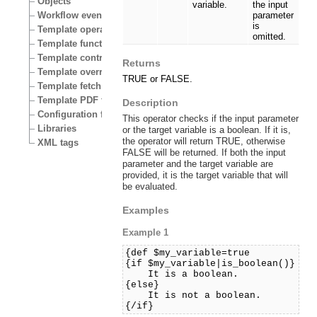
Objects
variable.
the input
Workflow events
parameter
is
Template operators
omitted.
Template functions
Template control structures
Returns
Template override conditions
TRUE or FALSE.
Template fetch functions
Template PDF functions
Description
Configuration files
This operator checks if the input parameter
Libraries
or the target variable is a boolean. If it is,
the operator will return TRUE, otherwise
XML tags
FALSE will be returned. If both the input
parameter and the target variable are
provided, it is the target variable that will
be evaluated.
Examples
Example 1
{def $my_variable=true
{if $my_variable|is_boolean()}
It is a boolean.
{else}
It is not a boolean.
{/if}