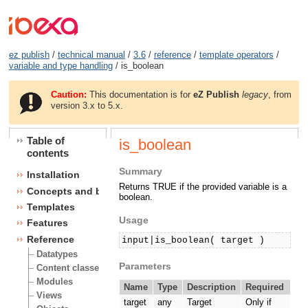
ez publish
/
technical manual
/
3.6
/
reference
/
template operators
/
variable and type handling
/ is_boolean
Caution:
This documentation is for
eZ Publish
legacy
, from
version 3.x to 5.x.
Table of
is_boolean
contents
Summary
Installation
Returns TRUE if the provided variable is a
Concepts and basics
boolean.
Templates
Usage
Features
Reference
input|is_boolean( target )
Datatypes
Parameters
Content classes
Modules
Name
Type
Description
Required
Views
target
any
Target
Only if