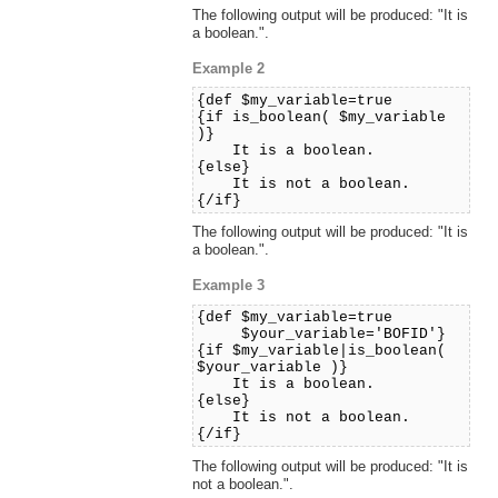
The following output will be produced: "It is
a boolean.".
Example 2
{def $my_variable=true
{if is_boolean( $my_variable
)}
It is a boolean.
{else}
It is not a boolean.
{/if}
The following output will be produced: "It is
a boolean.".
Example 3
{def $my_variable=true
$your_variable='BOFID'}
{if $my_variable|is_boolean(
$your_variable )}
It is a boolean.
{else}
It is not a boolean.
{/if}
The following output will be produced: "It is
not a boolean.".