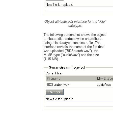
Object attribute edit interface for the "File"
datatype.
The following screenshot shows the object
attribute edit interface when an attribute
using this datatype contains a file. The
interface reveals the name of the file that
was uploaded ("BDScratch.wav"), the
MIME type ("audio/wav") and the size
(1.15 MB).