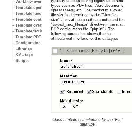
typically used for storing legacy document
Workflow events
types such as PDF files, Word documents,
Template operators
spreadsheets, etc. The maximum allowed
Template functions
file size is determined by the "Max file
Template control structures
size" class attribute edit parameter and the
"upload_max_filesize" directive in the main
Template override conditions
PHP configuration file ("php.ini"). The
Template fetch functions
following screenshot shows the class
Template PDF functions
attribute edit interface for this datatype.
Configuration files
Libraries
XML tags
Scripts
Class attribute edit interface for the "File"
datatype.