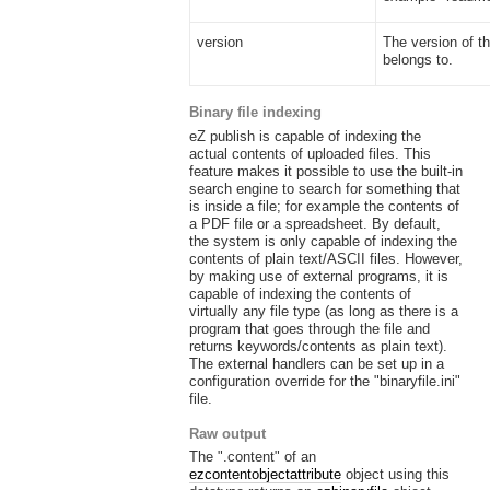
version
The version of th
belongs to.
Binary file indexing
eZ publish is capable of indexing the
actual contents of uploaded files. This
feature makes it possible to use the built-in
search engine to search for something that
is inside a file; for example the contents of
a PDF file or a spreadsheet. By default,
the system is only capable of indexing the
contents of plain text/ASCII files. However,
by making use of external programs, it is
capable of indexing the contents of
virtually any file type (as long as there is a
program that goes through the file and
returns keywords/contents as plain text).
The external handlers can be set up in a
configuration override for the "binaryfile.ini"
file.
Raw output
The ".content" of an
ezcontentobjectattribute
object using this