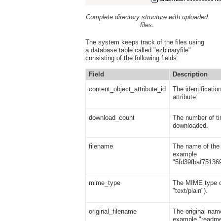
Complete directory structure with uploaded
files.
The system keeps track of the files using
a database table called "ezbinaryfile"
consisting of the following fields:
Field
Description
content_object_attribute_id
The identificatio
attribute.
download_count
The number of ti
downloaded.
filename
The name of the f
example
"5fd39fbaf75136
mime_type
The MIME type of
"text/plain").
original_filename
The original name
example "readme.