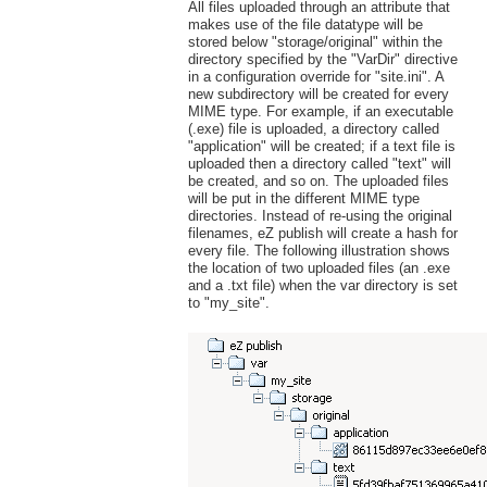
All files uploaded through an attribute that
makes use of the file datatype will be
stored below "storage/original" within the
directory specified by the "VarDir" directive
in a configuration override for "site.ini". A
new subdirectory will be created for every
MIME type. For example, if an executable
(.exe) file is uploaded, a directory called
"application" will be created; if a text file is
uploaded then a directory called "text" will
be created, and so on. The uploaded files
will be put in the different MIME type
directories. Instead of re-using the original
filenames, eZ publish will create a hash for
every file. The following illustration shows
the location of two uploaded files (an .exe
and a .txt file) when the var directory is set
to "my_site".