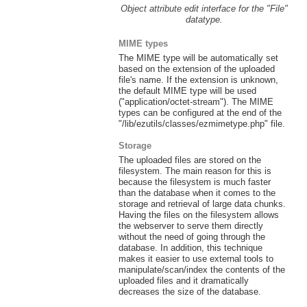
Object attribute edit interface for the "File"
datatype.
MIME types
The MIME type will be automatically set
based on the extension of the uploaded
file's name. If the extension is unknown,
the default MIME type will be used
("application/octet-stream"). The MIME
types can be configured at the end of the
"/lib/ezutils/classes/ezmimetype.php" file.
Storage
The uploaded files are stored on the
filesystem. The main reason for this is
because the filesystem is much faster
than the database when it comes to the
storage and retrieval of large data chunks.
Having the files on the filesystem allows
the webserver to serve them directly
without the need of going through the
database. In addition, this technique
makes it easier to use external tools to
manipulate/scan/index the contents of the
uploaded files and it dramatically
decreases the size of the database.