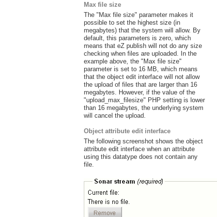
Max file size
The "Max file size" parameter makes it
possible to set the highest size (in
megabytes) that the system will allow. By
default, this parameters is zero, which
means that eZ publish will not do any size
checking when files are uploaded. In the
example above, the "Max file size"
parameter is set to 16 MB, which means
that the object edit interface will not allow
the upload of files that are larger than 16
megabytes. However, if the value of the
"upload_max_filesize" PHP setting is lower
than 16 megabytes, the underlying system
will cancel the upload.
Object attribute edit interface
The following screenshot shows the object
attribute edit interface when an attribute
using this datatype does not contain any
file.