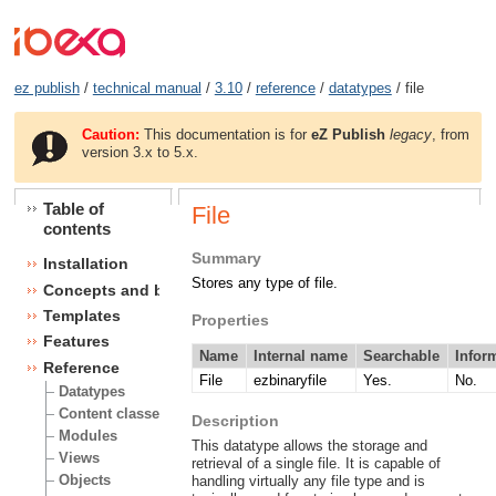
ez publish
/
technical manual
/
3.10
/
reference
/
datatypes
/ file
Caution:
This documentation is for
eZ Publish
legacy
, from
version 3.x to 5.x.
Table of
File
contents
Summary
Installation
Stores any type of file.
Concepts and basics
Templates
Properties
Features
Name
Internal name
Searchable
Infor
Reference
File
ezbinaryfile
Yes.
No.
Datatypes
Content classes
Description
Modules
This datatype allows the storage and
Views
retrieval of a single file. It is capable of
Objects
handling virtually any file type and is