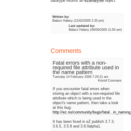
datatype returns an
ezbinaryfile
object.
Written by:
Balazs Halasy (21/02/2005 2:35 pm)
Last updated by:
Balazs Halasy (06/06/2005 11:55 am)
Comments
Fatal errors with a non-
required file attribute used in
the name pattern
Tuesday 14 February 2006 7:29:21 am
Kristof Coomans
If you encounter fatal errors when
storing an object with a non-required file
attribute which is being used in the
object's name pattern, then take a look
at this bug:
http://ez.no/community/bugs/fatal...in_namin
It has been fixed in eZ publish 3.7.3,
3.6.5, 3.5.8 and 3.8.0alpha1.